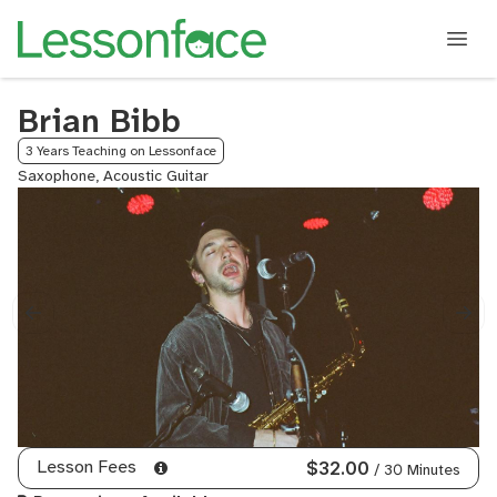
Brian Bibb
3 Years Teaching on Lessonface
Saxophone, Acoustic Guitar
Lesson Fees
$32.00
/ 30 Minutes