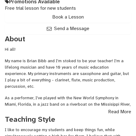
Promotions Available
Free trial lesson for new students
Book a Lesson
Send a Message
About
Hi all!
My name is Brian Bibb and I'm stoked to be your teacher! I'm a
lifelong musician and have 10 years of music education
experience. My primary instruments are saxophone and guitar, but
I play a bit of everything - clarinet, flute, music production,
percussion, etc.
As a performer, I've played with the New World Symphony in
Miami, Florida, in a jazz band on a riverboat on the Missisippi River,
and in dimly lit venues in my home of New York City.
Read More
Teaching Style
I've taught music since my freshman year of college at the
University of Miami, and as my career has evolved, I've shifted
I like to encourage my students and keep things fun, while
towards education and away from performance.