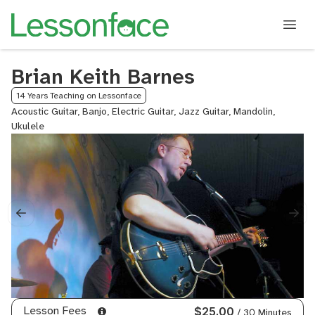
Brian Keith Barnes
14 Years Teaching on Lessonface
Acoustic Guitar, Banjo, Electric Guitar, Jazz Guitar, Mandolin,
Ukulele
Lesson Fees
$25.00
/ 30 Minutes