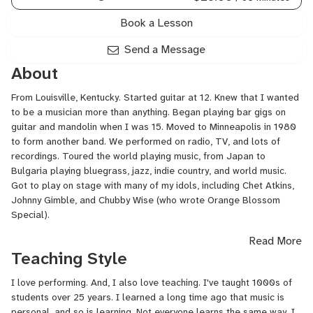
Book a Lesson
Send a Message
About
From Louisville, Kentucky. Started guitar at 12. Knew that I wanted
to be a musician more than anything. Began playing bar gigs on
guitar and mandolin when I was 15. Moved to Minneapolis in 1980
to form another band. We performed on radio, TV, and lots of
recordings. Toured the world playing music, from Japan to
Bulgaria playing bluegrass, jazz, indie country, and world music.
Got to play on stage with many of my idols, including Chet Atkins,
Johnny Gimble, and Chubby Wise (who wrote Orange Blossom
Special).
Read More
Still gigging and touring, doing all sorts of music. I love it all.
Teaching Style
I love performing. And, I also love teaching. I've taught 1000s of
students over 25 years. I learned a long time ago that music is
personal, and so is learning. Not everyone learns the same way. I