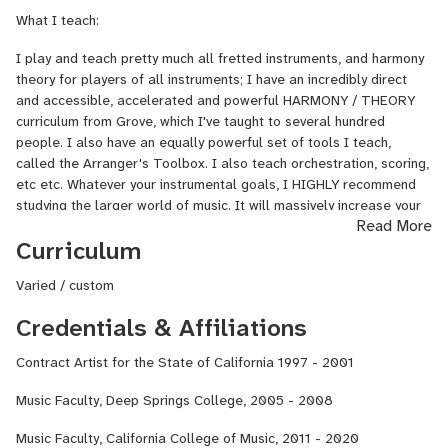
ByronFry.com or google my name.
What I teach:
I play and teach pretty much all fretted instruments, and harmony
theory for players of all instruments; I have an incredibly direct
and accessible, accelerated and powerful HARMONY / THEORY
curriculum from Grove, which I've taught to several hundred
people. I also have an equally powerful set of tools I teach,
called the Arranger's Toolbox. I also teach orchestration, scoring,
etc etc. Whatever your instrumental goals, I HIGHLY recommend
studying the larger world of music. It will massively increase your
Read More
musical value, even as an instrumentalist.
Curriculum
I come from a long line of teachers. It's in my blood, I take it
seriously, and I'm good at it.
Varied / custom
Credentials & Affiliations
Style:
My teaching style is one of plain, nuts-and-bolts language that's
Contract Artist for the State of California 1997 - 2001
impossible not to understand, and of custom-tailoring things to
each student's needs (that's the whole magic of one-on-
Music Faculty, Deep Springs College, 2005 - 2008
one teaching!) I won't take it easy on you, I'll push you, but within
your own limits.
Music Faculty, California College of Music, 2011 - 2020