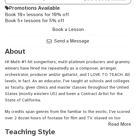
Guitar,
Ukulele
Promotions Available
Book 10+ lessons for 10% off
Book 5+ lessons for 5% off
Book a Lesson
Send a Message
About
Hi! Multi-#1-hit songwriters, multi-platinum producers and grammy
winners have hired me repeatedly as a composer, arranger,
orchestrator, producer and/or guitarist, and I LOVE TO TEACH. All
levels, in fact. As an educator, I've taught at schools and colleges
as faculty, given clinics and master classes throughout the United
States (mostly western US) and been a Contract Artist for the
State of California.
My credits span genres from the familiar to the exotic, I've scored
over 2 dozen hours of footage for film and TV, played on too
Read More
many records to list and toured through dozens of countries. If
Teaching Style
you're interested in more details about what I've done, just go to