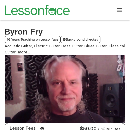
Byron Fry
10 Years Teaching on Lessonface
Background checked
Acoustic Guitar, Electric Guitar, Bass Guitar, Blues Guitar, Classical
Guitar,
Flamenco
Guitar,
Jazz
Guitar,
Slide
Guitar,
Lead
Guitar,
Fingerstyle
Guitar,
Rock
Guitar,
Metal
Lesson Fees
$50.00
/ 30 Minutes