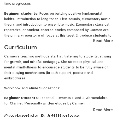
time progresses.
Beginner students:
Focus on building positive fundamental
habits- introduction to long tones. First sounds, elementary music
theory, and introduction to ensemble music. Elementary classical
repertoire, or student-catered etudes composed by Carmen are
the primary repertoire of focus at this level. Introduce students to
Read More
active musical listening and study.
Curriculum
Intermediate Students:
Technical habits become more
complex, building on the foundation taught at the beginner level.
Carmen's teaching methods start at: listening to students, striving
Exploring all ranges of the instrument- introduction of clarion and
for growth, and mindful pedagogy. She stresses physical and
altissimo registers. Introducing more complex music theory ideas
mental mindfullness to encourage students to be fully aware of
like time and key signature. Begin studying chord structure.
their playing mechanisms (breath support, posture and
Beginning leaning into more complex technical exercises and
embrochure).
longer long tone exercises. Students at this level will be
Workbook and etude Suggestions:
introduced to full-length classical standard repertoire pieces and
complex etudes.
Beginner Students:
Essential Elements 1, and 2, Abracadabra
for Clarinet. Personally written etudes by Carmen.
Advanced Students:
Shifting focus to musicality- more complex
Read More
lessons on emoting and storytelling with dynamics, articulation and
Intermediate Students:
Rubank Intermeddiate Method, Rose
Credentials & Affiliations
breath. Explore and learn complex music theory concepts