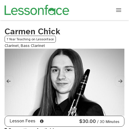
Carmen Chick
1 Year Teaching on Lessonface
Clarinet, Bass Clarinet
Lesson Fees
$30.00
/ 30 Minutes