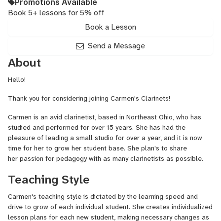
Promotions Available
Book 5+ lessons for 5% off
Book a Lesson
Send a Message
About
Hello!
Thank you for considering joining Carmen's Clarinets!
Carmen is an avid clarinetist, based in Northeast Ohio, who has
studied and performed for over 15 years. She has had the
pleasure of leading a small studio for over a year, and it is now
time for her to grow her student base. She plan's to share
her passion for pedagogy with as many clarinetists as possible.
Teaching Style
Carmen's teaching style is dictated by the learning speed and
drive to grow of each individual student. She creates individualized
lesson plans for each new student, making necessary changes as