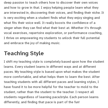
deep passion to teach others how to discover their own voices
and how to grow in that. I enjoy helping people learn what they
are interested in, discovering their voices, and finding their niche. It
is very exciting when a student finds what they enjoy singing and
what fits their voice well. It really boosts the confidence of a
singer when they can find what their best at. Whether it's through
vocal exercises, repertoire exploration, or performance coaching,
I thrive on empowering my students to unlock their full potential
and embrace the joy of making music.
Teaching Style
I shift my teaching style is completely based upon how the student
learns. Every student learns in different ways and at different
paces. My teaching style is based upon what makes the student
more comfortable, and what helps them to learn the best. After
teaching students with all different paces and learning styles, I
have found it to be more helpful for the teacher to mold to the
student, rather than the student to the teacher. I respect all
students regardless of learning pace/style. Each person learns
differently, and finding that pace is part of the fun!