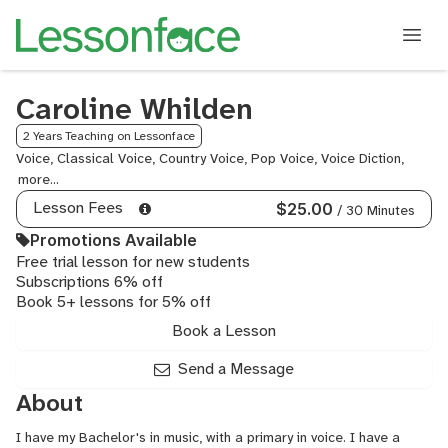
Caroline Whilden
2 Years Teaching on Lessonface
Voice, Classical Voice, Country Voice, Pop Voice, Voice Diction,
Musica
Theatr
Lesson Fees
$25.00
/ 30 Minutes
Promotions Available
Free trial lesson for new students
Subscriptions 6% off
Book 5+ lessons for 5% off
Book a Lesson
Send a Message
About
I have my Bachelor's in music, with a primary in voice. I have a