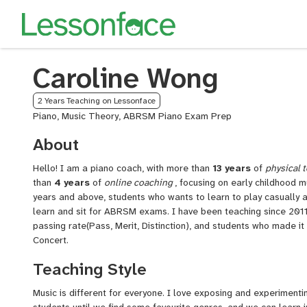
Caroline Wong
2 Years Teaching on Lessonface
Piano, Music Theory, ABRSM Piano Exam Prep
About
Hello! I am a piano coach, with more than
13
years
of
physical
t
than
4
years
of
online
coaching
, focusing on early childhood m
years and above, students who wants to learn to play casually 
learn and sit for ABRSM exams. I have been teaching since 2011
passing rate(Pass, Merit, Distinction), and students who made 
Concert.
Teaching Style
Music is different for everyone. I love exposing and experimenti
students until we find some favourite genres, and we can learn i