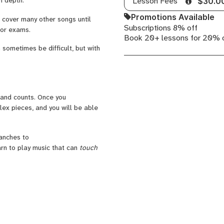
Lesson Fees
$30.0
Promotions Available
 cover many other songs until
Subscriptions 8% off
 for exams.
Book 20+ lessons for 20% 
 sometimes be difficult, but with
 and counts. Once you
lex pieces, and you will be able
ranches to
rn to play music that can
touch