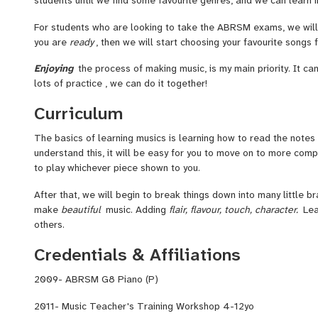
For students who are looking to take the ABRSM exams, we will
you are
ready
, then we will start choosing your favourite songs
Enjoying
the process of making music, is my main priority. It can
lots of practice , we can do it together!
Curriculum
The basics of learning musics is learning how to read the notes
understand this, it will be easy for you to move on to more comp
to play whichever piece shown to you.
After that, we will begin to break things down into many little b
make
beautiful
music. Adding
flair, flavour, touch, character.
Lea
others.
Credentials & Affiliations
2009- ABRSM G8 Piano (P)
2011- Music Teacher's Training Workshop 4-12yo