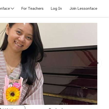
nface
For Teachers
Log In
Join Lessonface