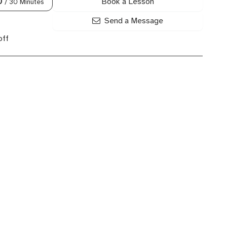
Book a Lesson
0
/ 30 Minutes
Send a Message
off