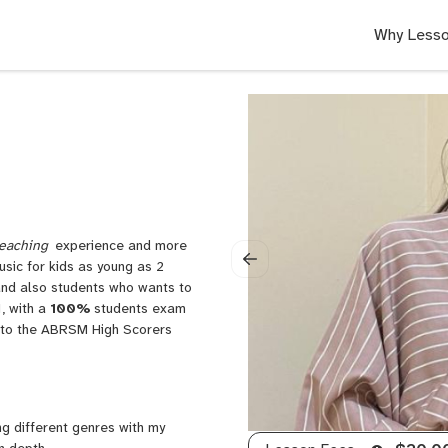
Why Lesso
eaching
experience and more
usic for kids as young as 2
and also students who wants to
, with a
100%
students exam
it to the ABRSM High Scorers
ng different genres with my
n depth.