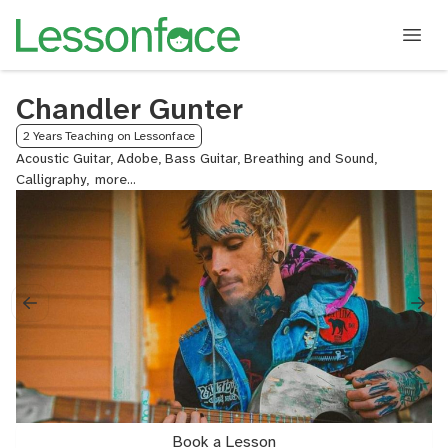
Chandler Gunter
2 Years Teaching on Lessonface
Acoustic Guitar, Adobe, Bass Guitar, Breathing and Sound,
Calligraphy,
Classical
Piano,
Coding,
Concert
Band
Arranging,
DADGAD
Guitar,
DAWs,
Design,
Discord,
Double
Bass,
Book a Lesson