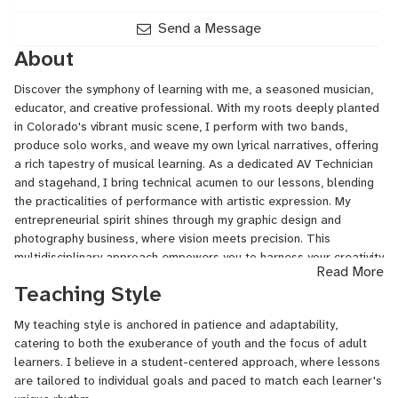
Drawing,
Drums,
Send a Message
Electric
About
Guitar,
Fingerstyle
Discover the symphony of learning with me, a seasoned musician,
Guitar,
educator, and creative professional. With my roots deeply planted
Freestyle
in Colorado's vibrant music scene, I perform with two bands,
Rap,
produce solo works, and weave my own lyrical narratives, offering
General
a rich tapestry of musical learning. As a dedicated AV Technician
Mixing
and stagehand, I bring technical acumen to our lessons, blending
and
the practicalities of performance with artistic expression. My
Mastering,
entrepreneurial spirit shines through my graphic design and
Guitar,
photography business, where vision meets precision. This
Guitar
multidisciplinary approach empowers you to harness your creativity
for
Read More
and turn concepts into tangible art. Join me for lessons that are
Singers,
Teaching Style
not just about learning, but about becoming—a journey to harness
Hand
your unique voice, across strings, stages, or screens.
Drums,
My teaching style is anchored in patience and adaptability,
Keyboard,
catering to both the exuberance of youth and the focus of adult
Lead
learners. I believe in a student-centered approach, where lessons
Guitar,
are tailored to individual goals and paced to match each learner's
Live