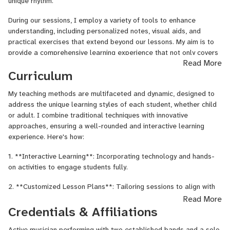
unique rhythm.
Sound,
Metal
During our sessions, I employ a variety of tools to enhance
Guitar,
understanding, including personalized notes, visual aids, and
Metal
practical exercises that extend beyond our lessons. My aim is to
Voice,
provide a comprehensive learning experience that not only covers
Read More
Mixed
the fundamentals but also empowers students to explore their
Curriculum
Media,
potential independently.
Music
Understanding that the journey of learning is as important as the
My teaching methods are multifaceted and dynamic, designed to
Marketing,
destination, I focus on building a solid foundation while steering
address the unique learning styles of each student, whether child
Music
towards your goals as efficiently as possible. Whether you're
or adult. I combine traditional techniques with innovative
Theory,
picking up a guitar for the first time, writing your first line of code,
approaches, ensuring a well-rounded and interactive learning
Percussion,
or framing your first photograph, my job is to guide you to
experience. Here's how:
Photography,
proficiency with clarity, encouragement, and an unwavering
Physics,
1. **Interactive Learning**: Incorporating technology and hands-
commitment to your progress.
Piano,
on activities to engage students fully.
Piano
In every lesson, expect a blend of structured guidance, creative
Composition,
2. **Customized Lesson Plans**: Tailoring sessions to align with
exploration, and the freedom to ask questions and make
Poetry,
individual goals and interests, ensuring that learning is always
Read More
mistakes. This is a space where curiosity leads to discovery, and
Psychology,
relevant and motivating.
Credentials & Affiliations
every challenge is a stepping stone to success.
Python,
Rap
3. **Progressive Skill Building**: Structuring lessons to build upon
Active musician performing with two established bands and a solo