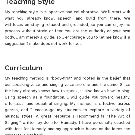
Teaching Style
if you can hear and speak, you can sing! Singing isn’t reserved for
the “talented few”—most people can sing beautifully with the right
My teaching style is supportive and collaborative. We’ll start with
guidance, as long as there are no anatomical issues.
what you already know, speech, and build from there. We
I’ve trained in opera and classical music, while also exploring
will focus on staying relaxed and grounded, so you can enjoy the
genres like musical theater, jazz, and pop. I hold a bachelor’s
process without strain or fear. You are the authority on your own
degree in Vocal Performance from the University of Maryland. I
body, I am merely a guide, so I encourage you to let me know if a
also completed additional vocal studies at prestigious institutions
suggestion I make does not work for you.
including Vassar College, the Mozarteum International Summer
Academy in Salzburg, Austria, and the American Institute of
Musical Studies in Graz, Austria.
Curriculum
Outside of music, I am passionate about animals. I also enjoy
My teaching method is "body-first" and rooted in the belief that
comedy, reading, dancing to Afrobeats, and Disney and Pixar
our speaking voice and singing voice are one and the same. Since
movies.
the body already knows how to speak, it also knows how to sing.
Using speech as a foundation, I will guide you toward healthy,
effortless, and beautiful singing. My method is effective across
genres, and I encourage my students to explore a variety of
musical styles. A great resource I recommend is "The Art of
Singing," written by Jennifer Hamady. I have personally coached
with Jennifer Hamady, and my approach is based on the ideas she
presents in her book.