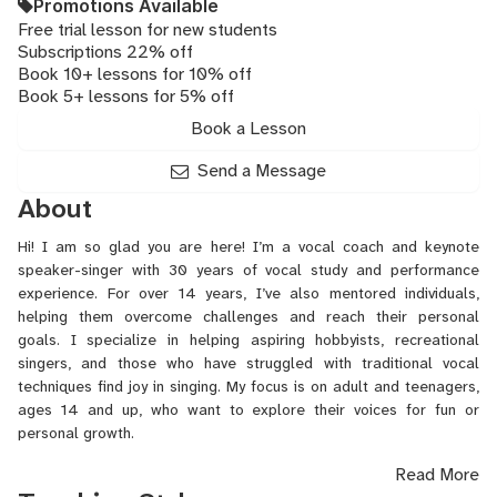
Promotions Available
Free trial lesson for new students
Subscriptions 22% off
Book 10+ lessons for 10% off
Book 5+ lessons for 5% off
Book a Lesson
Send a Message
About
Hi! I am so glad you are here! I’m a vocal coach and keynote
speaker-singer with 30 years of vocal study and performance
experience. For over 14 years, I’ve also mentored individuals,
helping them overcome challenges and reach their personal
goals. I specialize in helping aspiring hobbyists, recreational
singers, and those who have struggled with traditional vocal
techniques find joy in singing. My focus is on adult and teenagers,
ages 14 and up, who want to explore their voices for fun or
personal growth.
Read More
My approach debunks common myths about singing. I believe that