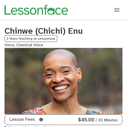
Chinwe (Chichi) Enu
2 Years Teaching on Lessonface
Voice, Classical Voice
Lesson Fees
$45.00
/ 30 Minutes