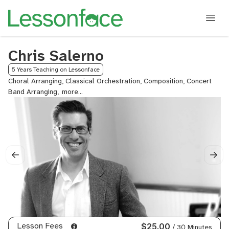
Chris Salerno
5 Years Teaching on Lessonface
Choral Arranging, Classical Orchestration, Composition, Concert
Band Arranging,
Contemporary
Composition,
Cornet,
Euphonium,
Flugelhorn,
French
Horn,
Notion,
Orchestral
Arranging,
Orchestration,
Reharmonization,
Score
Lesson Fees
$25.00
/ 30 Minutes