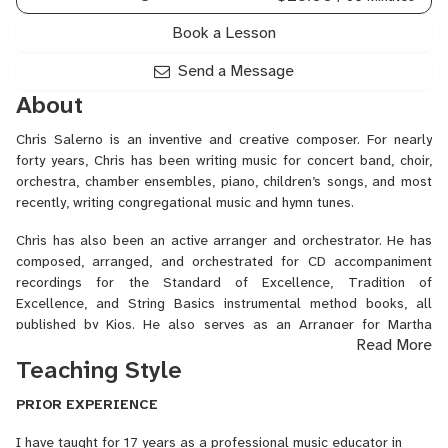
Preparation,
Songwriting
Book a Lesson
Harmony,
Songwriting
Send a Message
Melody,
About
Trombone,
Trumpet,
Chris Salerno is an inventive and creative composer. For nearly
Tuba,
forty years, Chris has been writing music for concert band, choir,
Vocal
orchestra, chamber ensembles, piano, children’s songs, and most
Arranging
recently, writing congregational music and hymn tunes.
Chris has also been an active arranger and orchestrator. He has
composed, arranged, and orchestrated for CD accompaniment
recordings for the Standard of Excellence, Tradition of
Excellence, and String Basics instrumental method books, all
published by Kjos. He also serves as an Arranger for Martha
Read More
Basset.
Teaching Style
Salerno’s concert band music has been performed at the MidWest
International Band and Orchestra Clinic by the VanderCook
PRIOR EXPERIENCE
College of Music Symphonic Band in Chicago, as well as the
I have taught for 17 years as a professional music educator in
Radford University Symphonic Band in Radford, VA, and the West