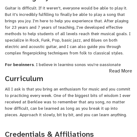
performer, working with notable artists across various projects. I
Guitar is difficult. If it weren't, everyone would be able to play it.
recorded and performed as guitarist on Elli Moore's debut album
But it's incredibly fulfilling to finally be able to play a song that
"Confections" and collaborated with producer Alina Smith on
brings you joy. I'm here to help you experience that. After playing
multiple projects, including recording guitar for an yet to be
for 23 years and 7 years of teaching, I've developed effective
released remix of Kenzie Ziegler's "Hot" and Gabbie Hanna's "Call
methods to help students of all levels reach their musical goals. I
Me Crazy." I've also performed live with Catherine Lidstone and
specialize in Rock, Funk, Pop, basic jazz, and Blues on both
was featured in her "Benefactor" music video, as well as
electric and acoustic guitar, and I can also guide you through
appearing in Micky Skeel's "27 Days" music video.
complex fingerpicking techniques from folk to classical styles.
I've been teaching guitar privately since 2017, working with
For beginners
, I believe in learning songs you're passionate
students ranging from 13 to 60+ years old across all skill levels,
Read More
about while exploring the underlying theory that makes them work.
having taught approximately 40 students with consistently positive
Curriculum
This approach keeps you motivated while building a solid
feedback. My diverse student base allows me to connect with
foundation – you'll discover new aspects of music theory with
learners of all ages and adapt my instruction to meet individual
All I ask is that you bring an enthusiasm for music and you commit
every song you master. I also focus on proper technique from day
needs and goals.
to practicing every week. One of the biggest bits of wisdom I ever
one to prevent bad habits that can limit your progress later.
received at
Berklee
was to remember that any song, no matter
In addition to my guitar work, I've also built a career as a
For intermediate to advanced players
, I emphasize mastering
how difficult, can be learned as long as you break it up into
professional sound designer in the film industry, which provides me
the fretboard using the CAGED system, which is essential for true
pieces. Approach it slowly, bit by bit, and you can learn anything.
with comprehensive knowledge of music production and audio
guitar proficiency. From there, I tailor lessons to your specific
technology that enhances my teaching abilities.
goals – whether that's developing advanced techniques, exploring
Credentials & Affiliations
new genres, or preparing for performances. I can also help with