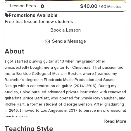
Lesson Fees
$40.00
/ 60 Minutes
Promotions Available
Free trial lesson for new students
Book a Lesson
Send a Message
About
I got started playing guitar at 13 when my grandmother
unexpectedly bought me a guitar for Christmas. That passion led
me to Berklee College of Music in Boston, where I earned my
Bachelor's degree in Electronic Music Production and Sound
Design with a concentration on guitar (2014-2016). During my
studies, I also pursued advanced private instruction with renowned
guitarists Bruce Bartlett, who opened for Stevie Ray Vaughan, and
Richie Hart, a former student of George Benson. After graduating
in 2016, I moved to Los Angeles in 2017 to pursue my professional
music career.
Read More
Teaching Style
In Los Angeles, I've established myself as a session guitarist and