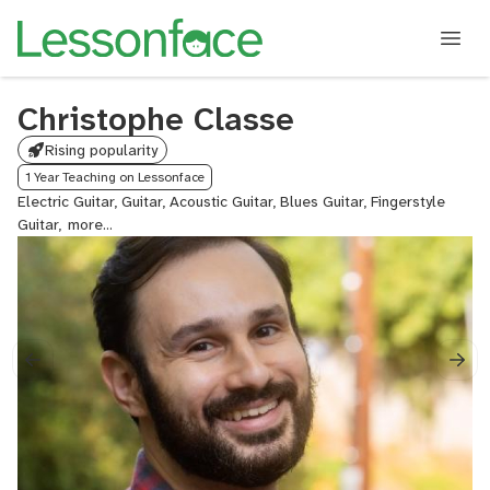
Christophe Classe
Rising popularity
1 Year Teaching on Lessonface
Electric Guitar, Guitar, Acoustic Guitar, Blues Guitar, Fingerstyle
Guitar,
Rock
Guitar,
Lead
Guitar,
Beginner
Guitar
for
Kids