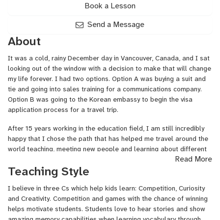
Book a Lesson
Send a Message
About
It was a cold, rainy December day in Vancouver, Canada, and I sat
looking out of the window with a decision to make that will change
my life forever. I had two options. Option A was buying a suit and
tie and going into sales training for a communications company.
Option B was going to the Korean embassy to begin the visa
application process for a travel trip.
After 15 years working in the education field, I am still incredibly
happy that I chose the path that has helped me travel around the
world teaching, meeting new people and learning about different
Read More
cultures and languages. My enthusiasm and motivation to help
Teaching Style
students develop is still as strong as ever. I have learned that
both students and teachers must enjoy and be fully involved in the
I believe in three Cs which help kids learn: Competition, Curiosity
learning experience for it to be successful.
and Creativity. Competition and games with the chance of winning
helps motivate students. Students love to hear stories and show
amazing memory capabilities when learning vocabulary through