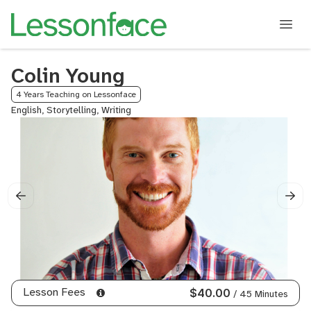
Colin Young
4 Years Teaching on Lessonface
English, Storytelling, Writing
Lesson Fees
$40.00
/ 45 Minutes