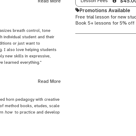
Lesson Fees
Read More
$45.0
nd.
Promotions Available
Free trial lesson for new stu
gram, I’ve spent years
Book 5+ lessons for 5% off
schools, community centers,
h developmental disabilities.
sizes breath control, tone
 should be accessible,
ch individual student and their
, and fun of course!
tions or just want to
. I also love helping students
, and my own private studio. I
y new skills in expressive,
ency. My teaching tends to focus
ve learned everything.”
Read More
 and rooted in fun. Through my
t at this age, students are
 by using games, fun exercises and
shed horn pedagogy with creative
ile always keeping lessons
 of method books, etudes, scale
rage their child's growth, and I
arn
how
to practice and develop
g small musical projects that let
ht bulb" moment students have
kill to express themselves