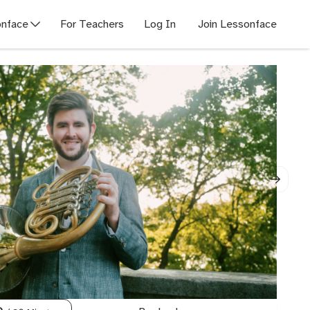
nface
For Teachers
Log In
Join Lessonface