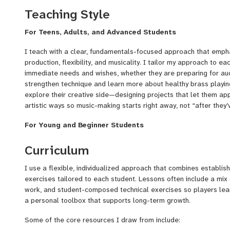
Principal/3rd Horn with the Auckland Philharmonia in New Zeala
Teaching Style
As an alum of Carnegie Hall’s prestigious Ensemble Connect pro
For Teens, Adults, and Advanced Students
performing chamber music and creating interactive concerts in 
incarceration facilities, and organizations supporting people wit
I teach with a clear, fundamentals-focused approach that empha
These experiences have shaped my teaching philosophy:
music
production, flexibility, and musicality. I tailor my approach to ea
empowering, tailored to each individual’s voice and goals
immediate needs and wishes, whether they are preparing for audi
strengthen technique and learn more about healthy brass playing
I currently teach students across NYC with the Harmony Program
explore their creative side—designing projects that let them appl
love working with all levels, from beginner to advnaced profieci
artistic ways so music-making starts right away, not “after they’
on:
For Young and Beginner Students
Technique fundamentals & tone development
With younger players, my teaching style is patient, encouraging,
Curriculum
Audition prep (youth orchestras, college, conservatory)
experience with hundreds of elementary age students, I know tha
inherently creative and curious. I like to tap into this creativity
I use a flexible, individualized approach that combines establi
Solo repertoire coaching
metaphors, and familiar tunes to build healthy fundamentals wh
exercises tailored to each student. Lessons often include a mix
engaging and fun. I support parents with practice tools to encou
work, and student-composed technical exercises so players le
Chamber/ensemble skills
help kids feel excited about the journey early on by incorporatin
a personal toolbox that supports long-term growth.
Creative Projects that use and build upon developing skills
them make real music from the start. I love witnessing the "lig
when they start improving with a difficult skill, and using that s
Some of the core resources I draw from include:
Confidence-building for returning adults