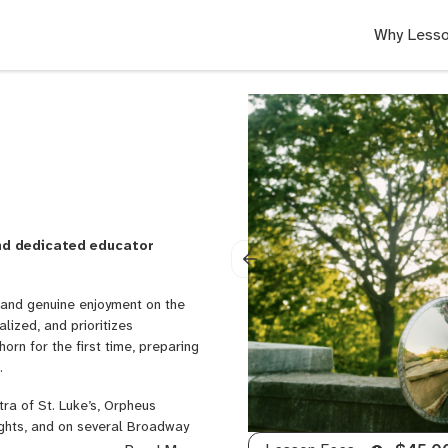
Why Lesso
and dedicated educator
e, and genuine enjoyment on the
alized, and prioritizes
rn for the first time, preparing
.
ra of St. Luke’s, Orpheus
ghts, and on several Broadway
2023, I worked as Associate