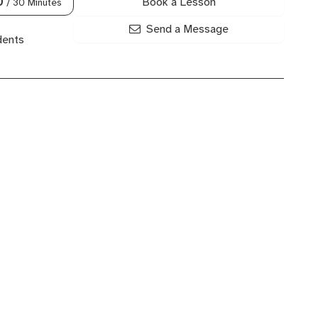
Book a Lesson
0
/ 30 Minutes
Send a Message
dents