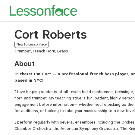
Cort Roberts
New to Lessonface
Trumpet, French Horn, Brass
About
Hi there! I’m Cort — a professional french horn player, 
based in NYC!
I love helping students of all levels build confidence, techniqu
horn and trumpet. My teaching style is fun, patient, highly person
engagement before information— whether you’re picking up the ho
for auditions, or looking to take your musicianship to a new level
I perform regularly with several ensembles including the Orchest
Chamber Orchestra, the American Symphony Orchestra, The Kni
productions such as
The Lion King
and
Sunset Boulevard
. In 