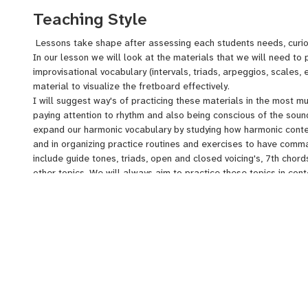
styilistic knowledge
Teaching Style
Lessons take shape after assessing each students needs, curio
In our lesson we will look at the materials that we will need to 
improvisational vocabulary (intervals, triads, arpeggios, scales, e
material to visualize the fretboard effectively.
I will suggest way's of practicing these materials in the most mu
paying attention to rhythm and also being conscious of the soun
expand our harmonic vocabulary by studying how harmonic content
and in organizing practice routines and exercises to have comm
include guide tones, triads, open and closed voicing's, 7th chor
other topics. We will always aim to practice these topics in con
tunes and variations of the blues form.