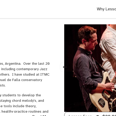
Why Lesso
res, Argentina. Over the last 20
es including contemporary Jazz
thers. I have studied at ITMC
nuel de Falla conservatory
ists.
y students to develop the
 playing chord melody's, and
 tools include theory,
 healthy practice routines and