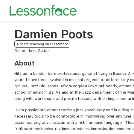
Damien Poots
4 Years Teaching on Lessonface
Guitar, Jazz Guitar
About
Hi! I am a London born professional guitarist living in Buenos Ai
years I have been involved in musical projects of different styl
groups, Jazz Big Bands, Afro/Reggae/Funk/Soul bands, among o
school of music in Bs. As and at the Jazz department of the Ma
along with workshops and private lessons with distinguished art
I am passionate about teaching jazz vocabulary and in aiding m
necessary tools to be comfortable in improvising over any tune,
accompanying any musician with a rich harmonic language. These
fretboard mechanics, rhythmic practices, improvisation concepts,