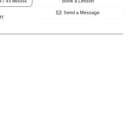
Book a Lesson
0
/ 45 Minutes
Send a Message
ff