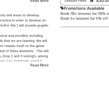
Lesson Fees
Read More
$30.0
Promotions Available
Book 10+ lessons for 10% o
sity and areas to develop.
Book 5+ lessons for 5% off
practice in order to develop an
tc)For this I will provide graphic
sical way possible, including
ds that we are learning. We will
 reveals itself on the guitar
and of these elements. This will
ds, Drop 2 and 3 voicing's, among
text, over standards, popular
Read More