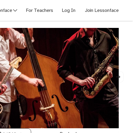
nface
For Teachers
Log In
Join Lessonface