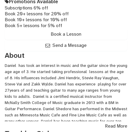
Promotions Available
Subscriptions 6% off
Book 20+ lessons for 20% off
Book 10+ lessons for 10% off
Book 5+ lessons for 5% off
Book a Lesson
Send a Message
About
Daniel has took an interest in music and the guitar since the young
age age of 3. He started taking professional lessons at the age
of 8. His influences included Jimi Hendrix, Stevie Ray Vaughan,
Steve Vai and Zakk Wylde. Daniel has experience playing for over
27years of and teaching guitar to many age ranges from young
kids to adults. Daniel is a certified musical instructor from
McNally Smith College of Music graduate in 2013 with a BM in
Guitar Performance. Daniel Shedore has performed in the Midwest
such as Minnesota Music Cafe and Fine Line Music Cafe as well as
many other venues. Daniel has been teaching music for over ten
Read More
years.