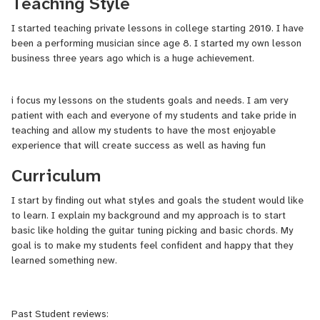
Teaching Style
I started teaching private lessons in college starting 2010. I have
I teach variety of styles such as Classic Rock, Blues , Jazz as well
been a performing musician since age 8. I started my own lesson
as many others.
business three years ago which is a huge achievement.
i focus my lessons on the students goals and needs. I am very
patient with each and everyone of my students and take pride in
teaching and allow my students to have the most enjoyable
experience that will create success as well as having fun
Curriculum
I start by finding out what styles and goals the student would like
to learn. I explain my background and my approach is to start
basic like holding the guitar tuning picking and basic chords. My
goal is to make my students feel confident and happy that they
learned something new.
Past Student reviews: