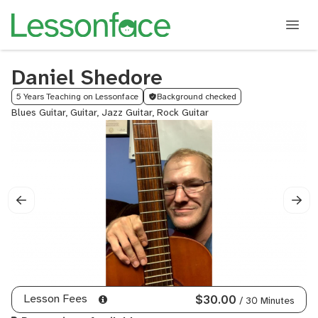
Daniel Shedore
5 Years Teaching on Lessonface
Background checked
Blues Guitar, Guitar, Jazz Guitar, Rock Guitar
Lesson Fees
$30.00
/ 30 Minutes