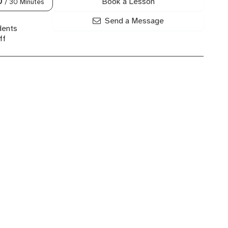
Book a Lesson
0
/ 30 Minutes
Send a Message
dents
ff