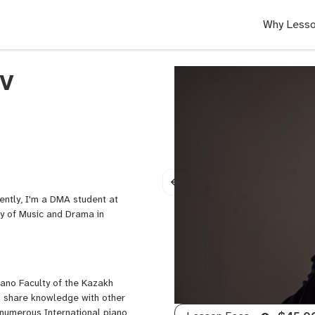
Why Lesso
v
ently, I'm a DMA student at
ty of Music and Drama in
ano Faculty of the Kazakh
to share knowledge with other
 numerous International piano