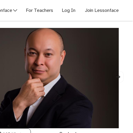
nface
For Teachers
Log In
Join Lessonface