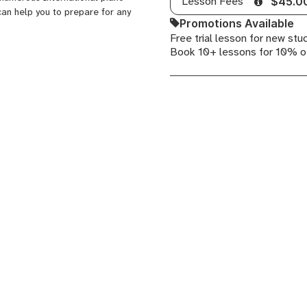
Lesson Fees
$45.0
can help you to prepare for any
Promotions Available
Free trial lesson for new stu
Book 10+ lessons for 10% o