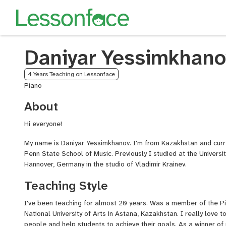
Daniyar Yessimkhano
4 Years Teaching on Lessonface
Piano
About
Hi everyone!
My name is Daniyar Yessimkhanov. I'm from Kazakhstan and curr
Penn State School of Music. Previously I studied at the Universi
Hannover, Germany in the studio of Vladimir Krainev.
Teaching Style
I've been teaching for almost 20 years. Was a member of the Pi
National University of Arts in Astana, Kazakhstan. I really love 
people and help students to achieve their goals. As a winner of