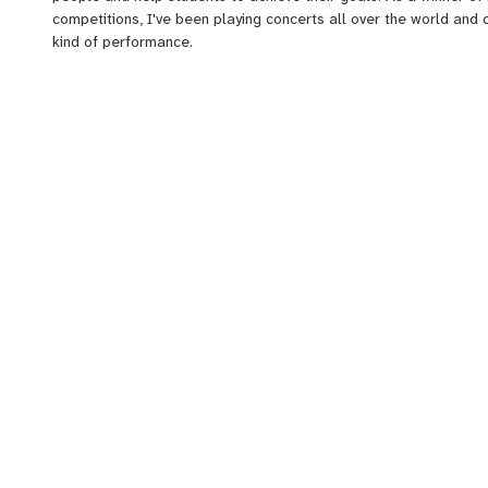
competitions, I've been playing concerts all over the world and 
kind of performance.