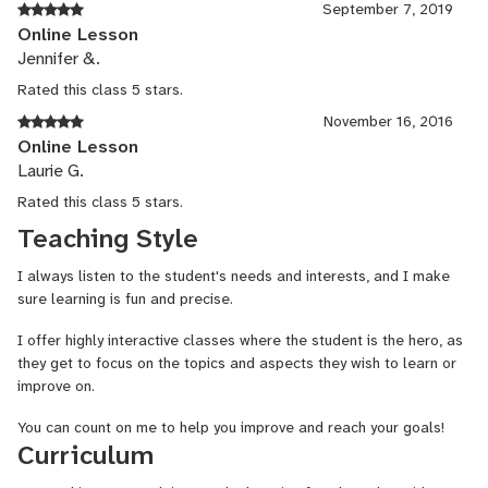
September 7, 2019
Online Lesson
Jennifer &.
Rated this class 5 stars.
November 16, 2016
Online Lesson
Laurie G.
Rated this class 5 stars.
Teaching Style
I always listen to the student's needs and interests, and I make
sure learning is fun and precise.
I offer highly interactive classes where the student is the hero, as
they get to focus on the topics and aspects they wish to learn or
improve on.
You can count on me to help you improve and reach your goals!
Curriculum