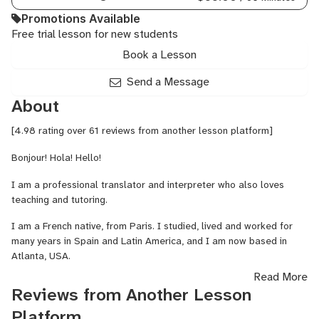
Promotions Available
Free trial lesson for new students
Book a Lesson
Send a Message
About
[4.98 rating over 61 reviews from another lesson platform]
Bonjour! Hola! Hello!
I am a professional translator and interpreter who also loves
teaching and tutoring.
I am a French native, from Paris. I studied, lived and worked for
many years in Spain and Latin America, and I am now based in
Atlanta, USA.
Read More
I'll be happy to help you improve your language skills in French,
Reviews from Another Lesson
Spanish and English!
Platform