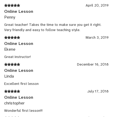
April 20, 2019
Online Lesson
Penny
Great teacher! Takes the time to make sure you get it right.
Very friendly and easy to follow teaching style.
March 3, 2019
Online Lesson
Ekene
Great instructor!
December 16, 2018
Online Lesson
Linda
Excellent first lesson
July 17, 2018
Online Lesson
christopher
Wonderful first lesson!!!