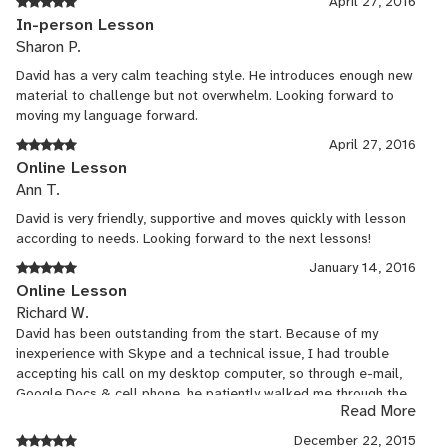
April 27, 2016
In-person Lesson
Sharon P.
David has a very calm teaching style. He introduces enough new
material to challenge but not overwhelm. Looking forward to
moving my language forward.
April 27, 2016
Online Lesson
Ann T.
David is very friendly, supportive and moves quickly with lesson
according to needs. Looking forward to the next lessons!
January 14, 2016
Online Lesson
Richard W.
David has been outstanding from the start. Because of my
inexperience with Skype and a technical issue, I had trouble
accepting his call on my desktop computer, so through e-mail,
Google Docs & cell phone, he patiently walked me through the
Read More
Skype download onto my phone, and we got started. I'm not
seeking standard Spanish lessons, but rather want to work on
December 22, 2015