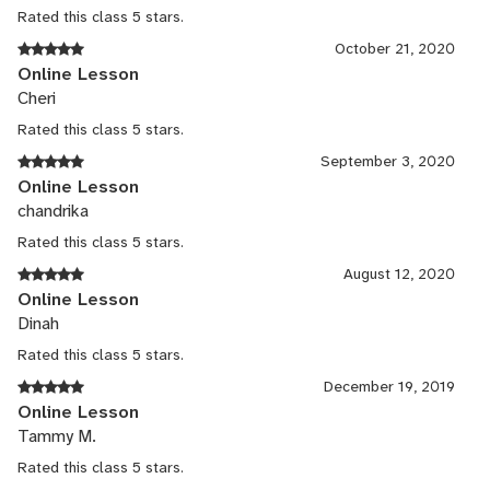
Rated this class 5 stars.
October 21, 2020
Online Lesson
Cheri
Rated this class 5 stars.
September 3, 2020
Online Lesson
chandrika
Rated this class 5 stars.
August 12, 2020
Online Lesson
Dinah
Rated this class 5 stars.
December 19, 2019
Online Lesson
Tammy M.
Rated this class 5 stars.