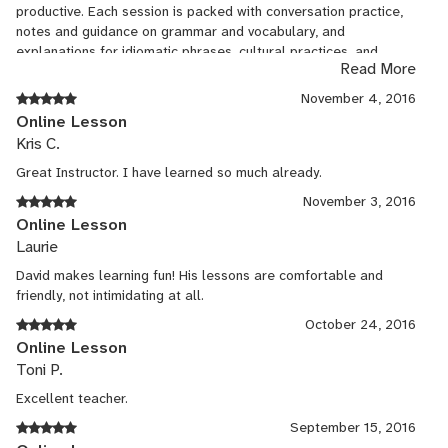
productive. Each session is packed with conversation practice,
notes and guidance on grammar and vocabulary, and
explanations for idiomatic phrases, cultural practices, and
Read More
nuances of the language. The entire lesson is documented in
writing for easy reference and review. David is a gifted and
November 4, 2016
energetic instructor.
Online Lesson
Kris C.
Great Instructor. I have learned so much already.
November 3, 2016
Online Lesson
Laurie
David makes learning fun! His lessons are comfortable and
friendly, not intimidating at all.
October 24, 2016
Online Lesson
Toni P.
Excellent teacher.
September 15, 2016