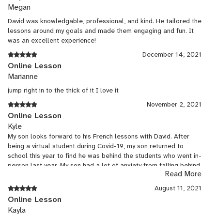
Megan
David was knowledgable, professional, and kind. He tailored the
lessons around my goals and made them engaging and fun. It
was an excellent experience!
December 14, 2021
Online Lesson
Marianne
jump right in to the thick of it I love it
November 2, 2021
Online Lesson
Kyle
My son looks forward to his French lessons with David. After
being a virtual student during Covid-19, my son returned to
school this year to find he was behind the students who went in-
person last year. My son had a lot of anxiety from falling behind
Read More
but said David “makes it (catching up) fun.”
August 11, 2021
Online Lesson
Kayla