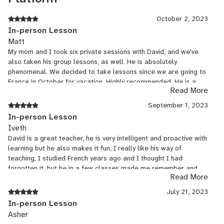
You can count on me for fun and dynamic lessons :)
October 2, 2023
In-person Lesson
Matt
**Group rates available** Want to learn with your significant
My mom and I took six private sessions with David, and we've
other, your friends, family or co-workers? Feel free to contact me
also taken his group lessons, as well. He is absolutely
to set up a group class or join one!
phenomenal. We decided to take lessons since we are going to
France in October for vacation. Highly recommended. He is a
**Corporate classes available** Contact me for more information
Read More
great teacher, is patient, and is pragmatic. He is great with
on the corporate classes I offer for individuals and groups!
adapting to varying abilities of French before we began taking
September 1, 2023
lessons. - Matt and Joan
In-person Lesson
Iveth
David is a great teacher, he is very intelligent and proactive with
learning but he also makes it fun, I really like his way of
teaching, I studied French years ago and I thought I had
forgotten it, but he in a few classes made me remember and
Read More
see beyond what I knew, I learned a lot in this time with him, he
is very good at Spanish and English even though he is a French
July 21, 2023
native, he impresses me and inspires me to continue learning
In-person Lesson
more languages, merci beaucoup pour tout. David es un gran
Asher
maestro, es muy inteligente y proactivo con el aprendizaje pero