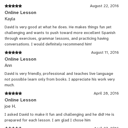
August 22, 2016
Online Lesson
Kayla
David is very good at what he does. He makes things fun yet
challenging and wants to push toward more excellent Spanish
through exercises, grammar lessons, and practicing having
conversations. I would definitely recommend him!
August 11, 2016
Online Lesson
Ann
David is very friendly, professional and teaches live language
not possible learn only from books. I appreciate his work very
much.
April 28, 2016
Online Lesson
joe H.
I asked David to make it fun and challenging and he did! He is
prepared for each lesson. I am glad I chose him