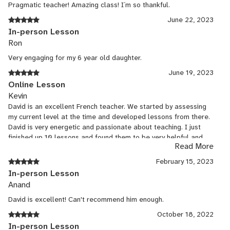
también lo hace divertido, me gusta mucho su forma de
Pragmatic teacher! Amazing class! I´m so thankful.
enseñar, yo estudié francés hace años y pensé que lo había
June 22, 2023
olvidado, pero él en pocas clases me hizo recordar y ver más
In-person Lesson
allá de lo que sabía, aprendí mucho en este tiempo con el, se
Ron
le da muy bien el español y el inglés aunque es un francés
nativo, me impresiona y me inspira a seguir aprendiendo más
Very engaging for my 6 year old daughter.
idiomas, merci beaucoup pour tout.
June 19, 2023
Online Lesson
Kevin
David is an excellent French teacher. We started by assessing
my current level at the time and developed lessons from there.
David is very energetic and passionate about teaching. I just
finished up 10 lessons and found them to be very helpful and
Read More
set me on a path to continue learning French.
February 15, 2023
In-person Lesson
Anand
David is excellent! Can't recommend him enough.
October 18, 2022
In-person Lesson