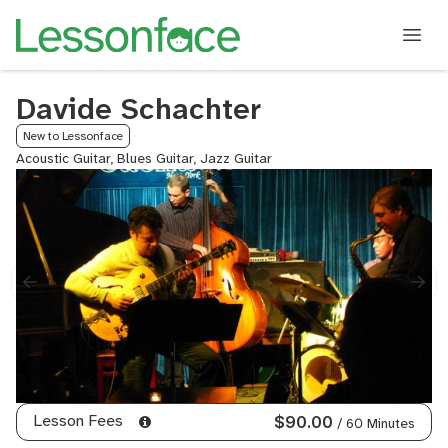
Davide Schachter
New to Lessonface
Acoustic Guitar, Blues Guitar, Jazz Guitar
Lesson Fees
$90.00
/ 60 Minutes