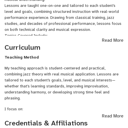
Jazz standards and stylistic interpretation
Lessons are taught one-on-one and tailored to each student’s
Online lessons are structured, personalized, and ideal for serious
level and goals, combining structured instruction with real-world
beginners, intermediate players, and advanced students seeking
performance experience. Drawing from classical training, jazz
authentic jazz training.
studies, and decades of professional performance, lessons focus
on both technical clarity and musical expression.
Topics Covered Include:
Read More
Jazz harmony and chord–scale relationships
Curriculum
Fretboard knowledge and voice leading
Improvisation techniques and jazz language
Teaching Method
Comping styles and rhythm guitar
Swing feel, phrasing, and time
My teaching approach is student-centered and practical,
Jazz standards and repertoire development
combining jazz theory with real musical application. Lessons are
Students learn how to practice effectively, understand jazz theory
tailored to each student’s goals, level, and musical interests—
in a practical way, and apply concepts directly to music.
whether that’s learning standards, improving improvisation,
This course is suitable for:
understanding harmony, or developing strong time feel and
Beginners with basic guitar skills interested in jazz
phrasing.
Intermediate players seeking better improvisation and harmony
Advanced students refining style and musical depth
I focus on:
All lessons are conducted with clear demonstrations, guided
Read More
practice, and personalized feedback.
Learning jazz through
songs and standards
Credentials & Affiliations