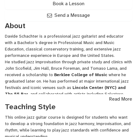
Book a Lesson
Send a Message
About
Davide Schachter is a professional jazz guitarist and educator
with a Bachelor’s degree in Professional Music and Music
Education, classical conservatory training, and extensive jazz
performance experience in Europe and the United States.
He studied jazz improvisation through private study and clinics with
John Scofield, Jim Hall, Bruce Foreman, and Tomaso Lama, and
received a scholarship to
Berklee College of Music
where he
graduated later on. He has performed at major international jazz
festivals and iconic venues such as
Lincoln Center (NYC) and
The 55 Bar
,
and collaborated with artists including Salvatore
Read More
Bonafede, Gene Jackson, Jimmy Greene, Alex Sipiagin, Joel
Teaching Style
Frahm, Walter Smith III, among others.
Lessons focus on:
This online jazz guitar course is designed for students who want
Jazz harmony and fretboard mastery
to develop a strong foundation in jazz harmony, improvisation, and
Improvisation and jazz language
rhythm, while learning to play jazz standards with confidence and
Comping, rhythm, and time feel
musical understanding.