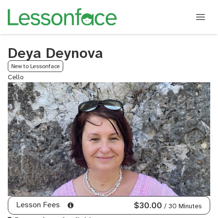
Deya Deynova
New to Lessonface
Cello
Lesson Fees
$30.00
/ 30 Minutes