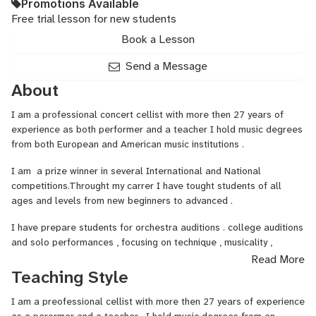
Promotions Available
Free trial lesson for new students
Book a Lesson
Send a Message
About
I am a professional concert cellist with more then 27 years of
experience as both performer and a teacher I hold music degrees
from both European and American music institutions .
I am a prize winner in several International and National
competitions.Throught my carrer I have tought students of all
ages and levels from new beginners to advanced .
I have prepare students for orchestra auditions . college auditions
and solo performances , focusing on technique , musicality ,
confidence and stage presence .
Read More
Teaching Style
My lesson plans are individualized for each student's needs .The
lesson plan focuses on a good posture , solid technique , musical
I am a preofessional cellist with more then 27 years of experience
expression, interpretation . It could alos involve some sight