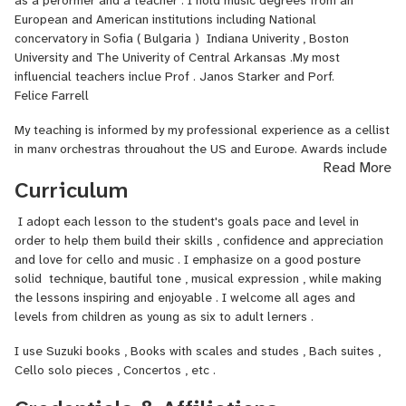
as a perormer and a teacher . I hold music degrees from an
reading and ear taining .
European and American institutions including National
concervatory in Sofia ( Bulgaria ) Indiana Univerity , Boston
I goal is to create an encouragibg enviorment where studnts feel
University and The Univerity of Central Arkansas .My most
enspired and confoident .
influencial teachers inclue Prof . Janos Starker and Porf.
Felice Farrell
My teaching is informed by my professional experience as a cellist
in many orchestras throughout the US and Europe. Awards include
Read More
2nd Prize at European National Competiton '" Sv. Obretenov " 3rd
Curriculum
Prize at the International Competition " Usti na Orlitzi " and winner
of the Beethoven all strings Club competiton in TN - USA .
I adopt each lesson to the student's goals pace and level in
I have been teachinng students of all ages and levels , from
order to help them build their skills , confidence and appreciation
beginners to advanced cellists in pertigious Private schools ,
and love for cello and music . I emphasize on a good posture
Yough orchstras and organizations .
solid technique, bautiful tone , musical expression , while making
the lessons inspiring and enjoyable . I welcome all ages and
levels from children as young as six to adult lerners .
I use Suzuki books , Books with scales and studes , Bach suites ,
Cello solo pieces , Concertos , etc .