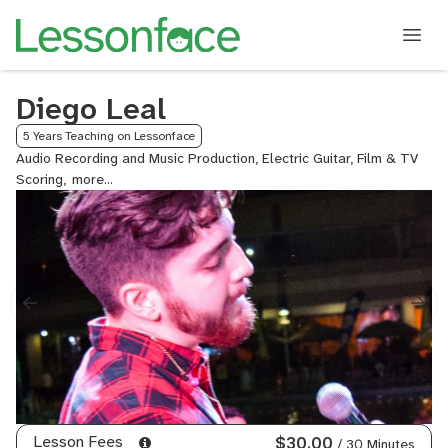
Diego Leal
5 Years Teaching on Lessonface
Audio Recording and Music Production, Electric Guitar, Film & TV
Scoring,
General
Mixing
and
Mastering,
Metal
Guitar,
MIDI
Orchestration,
Mixing
Techniques
-
Orchestral,
Orchestral
Lesson Fees
$30.00
/ 30 Minutes