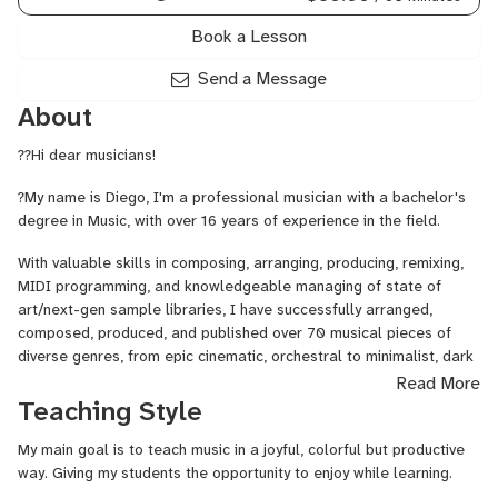
Arranging,
Orchestral
Book a Lesson
Mockups,
Remixing,
Send a Message
Trailer
About
Music,
Video
??Hi dear musicians!
Game
Scoring
?My name is Diego, I'm a professional musician with a bachelor's
degree in Music, with over 16 years of experience in the field.
With valuable skills in composing, arranging, producing, remixing,
MIDI programming, and knowledgeable managing of state of
art/next-gen sample libraries, I have successfully arranged,
composed, produced, and published over 70 musical pieces of
diverse genres, from epic cinematic, orchestral to minimalist, dark
ambient music. I have a strong passion for videogame, films, TV,
Read More
music.
Teaching Style
Since 2016, while still studying at college, my professional
My main goal is to teach music in a joyful, colorful but productive
challenge was to be able to create AAA quality video games, film,
way. Giving my students the opportunity to enjoy while learning.
TV music. After having learned strong knowledge on managing