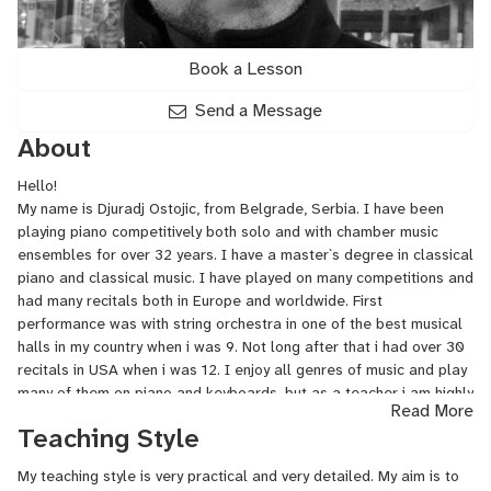
Book a Lesson
Send a Message
About
Hello!
My name is Djuradj Ostojic, from Belgrade, Serbia. I have been
playing piano competitively both solo and with chamber music
ensembles for over 32 years. I have a master`s degree in classical
piano and classical music. I have played on many competitions and
had many recitals both in Europe and worldwide. First
performance was with string orchestra in one of the best musical
halls in my country when i was 9. Not long after that i had over 30
recitals in USA when i was 12. I enjoy all genres of music and play
many of them on piano and keyboards, but as a teacher i am highly
Read More
specialized in classical music. I am also a self-taught composer
Teaching Style
specialized in 5 genres of electronic music and i present my music
on such platforms as Newgrounds, Soundcloud, Audiomack and
My teaching style is very practical and very detailed. My aim is to
Indiesounds.