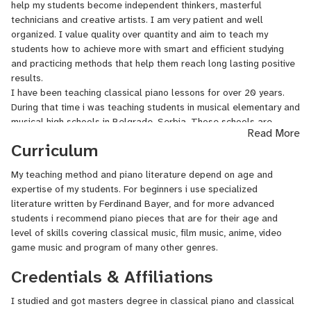
help my students become independent thinkers, masterful
technicians and creative artists. I am very patient and well
organized. I value quality over quantity and aim to teach my
students how to achieve more with smart and efficient studying
and practicing methods that help them reach long lasting positive
results.
I have been teaching classical piano lessons for over 20 years.
During that time i was teaching students in musical elementary and
musical high schools in Belgrade, Serbia. Those schools are
Read More
"Davorin Jenko" for a year ( September 2007 - September 2008),
Curriculum
"Mokranjac" for nine months (October 2006 - July 2007) and am
currently teaching piano at musical school "Petar Konjovic" . I also
My teaching method and piano literature depend on age and
taught general musical subject in elementary schools such as
expertise of my students. For beginners i use specialized
"Nikola Tesla" (2015) and "Dragojlo Dudic" (2005) all in Belgrade.
literature written by Ferdinand Bayer, and for more advanced
Apart from those institutions i have been giving private classical
students i recommend piano pieces that are for their age and
piano lessons from August 2006 up to date.
level of skills covering classical music, film music, anime, video
game music and program of many other genres.
Credentials & Affiliations
I studied and got masters degree in classical piano and classical