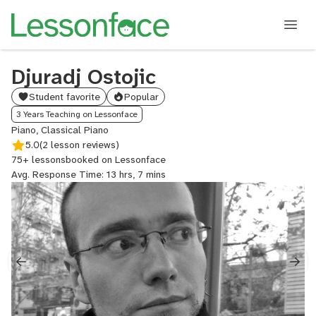
Djuradj Ostojic
Student favorite
Popular
3 Years Teaching on Lessonface
Piano, Classical Piano
5.0
(2 lesson reviews)
75+ lessons
booked on Lessonface
Avg. Response Time: 13 hrs, 7 mins