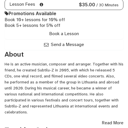
Lesson Fees
$35.00
/ 30 Minutes
Promotions Available
Book 10+ lessons for 10% off
Book 5+ lessons for 5% off
Book a Lesson
Send a Message
About
He is an active musician, composer and arranger. Together with his
friend, he created
Subtilu-Z
in 2005, with which he released 5
CDs, one vinyl record, and filmed several video concerts. Also,
he performed as a member of the group in Lithuania and abroad
until 2020. During his musical career, he became a winner of
various national and international competitions. He also
participated in various festivals and concert tours, together with
Subtilu-Z
and represented Lithuania at international events and
celebrations.
Read More
He formed the group
U’Elements
together with his friend in 2020.