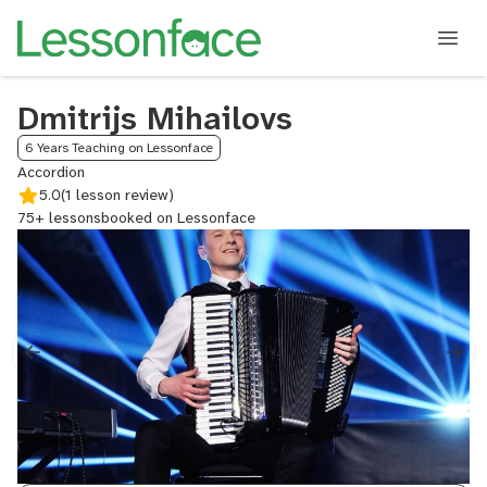
Dmitrijs Mihailovs
6 Years Teaching on Lessonface
Accordion
5.0
(1 lesson review)
75+ lessons
booked on Lessonface