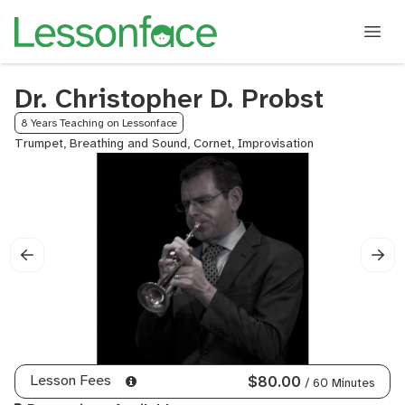
Dr. Christopher D. Probst
8 Years Teaching on Lessonface
Trumpet, Breathing and Sound, Cornet, Improvisation
Lesson Fees
$80.00
/ 60 Minutes