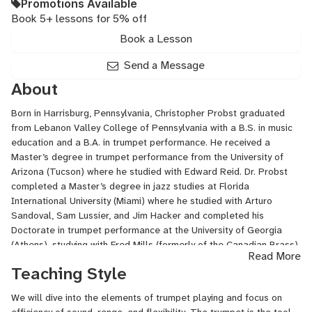
Promotions Available
Book 5+ lessons for 5% off
Book a Lesson
Send a Message
About
Born in Harrisburg, Pennsylvania, Christopher Probst graduated
from Lebanon Valley College of Pennsylvania with a B.S. in music
education and a B.A. in trumpet performance. He received a
Master’s degree in trumpet performance from the University of
Arizona (Tucson) where he studied with Edward Reid. Dr. Probst
completed a Master’s degree in jazz studies at Florida
International University (Miami) where he studied with Arturo
Sandoval, Sam Lussier, and Jim Hacker and completed his
Doctorate in trumpet performance at the University of Georgia
(Athens), studying with Fred Mills (formerly of the Canadian Brass)
Read More
and Edward Sandor. In addition to his position at JSU, Dr. Probst
Teaching Style
teaches clinics, masterclasses, and private lessons throughout the
Southeast. Dr. Probst has premiered several new works for
We will dive into the elements of trumpet playing and focus on
trumpet, and has performed at national and regional conferences.