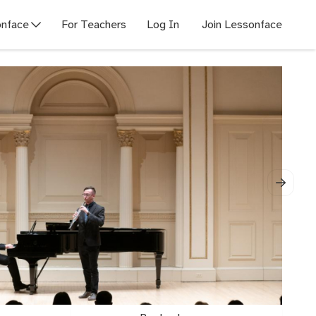
nface
For Teachers
Log In
Join Lessonface