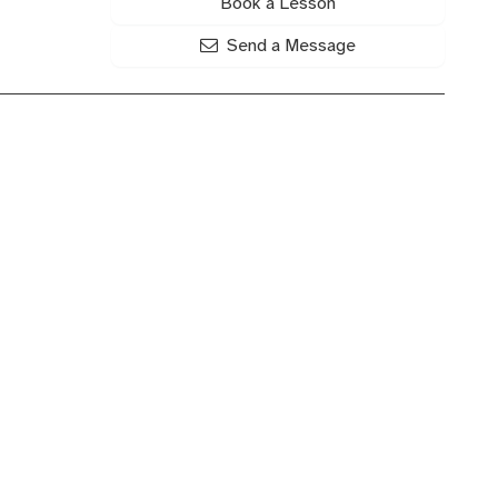
Book a Lesson
Send a Message