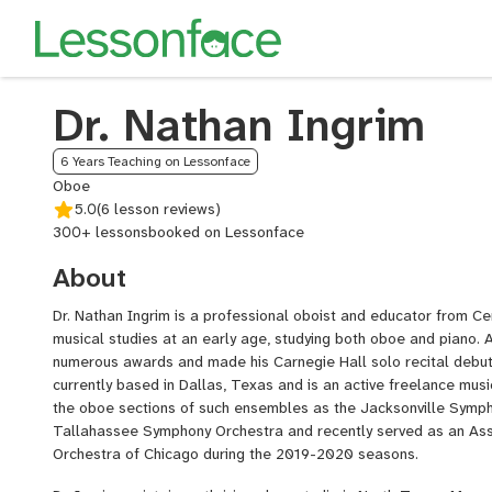
Dr. Nathan Ingrim
6 Years Teaching on Lessonface
Oboe
5.0
(6 lesson reviews)
300+ lessons
booked on Lessonface
About
Dr. Nathan Ingrim is a professional oboist and educator from C
musical studies at an early age, studying both oboe and piano. 
numerous awards and made his Carnegie Hall solo recital debut i
currently based in Dallas, Texas and is an active freelance musi
the oboe sections of such ensembles as the Jacksonville Symp
Tallahassee Symphony Orchestra and recently served as an Ass
Orchestra of Chicago during the 2019-2020 seasons.