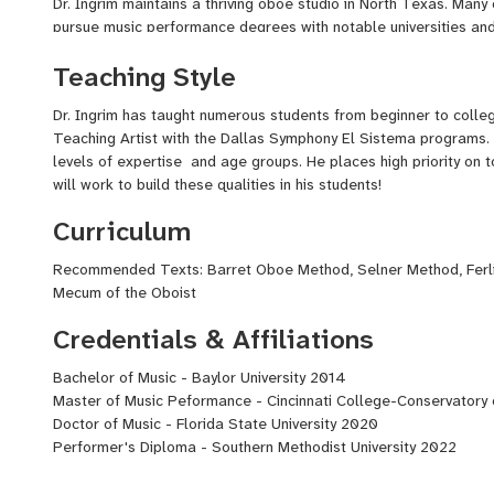
Dr. Ingrim maintains a thriving oboe studio in North Texas. Many
pursue music performance degrees with notable universities and 
serves as a board member for the Emerge Coalition New Music 
Teaching Style
Workshop.
Dr. Ingrim is currently pursuing a Performer’s Diploma with Erin
Dr. Ingrim has taught numerous students from beginner to colleg
Orchestra. He holds prior performance degrees from the Cincin
Teaching Artist with the Dallas Symphony El Sistema programs. 
Music, Baylor University and Florida State University College of 
levels of expertise and age groups. He places high priority on 
National Orchestral Institute Festival, Eastern Music Festival,
will work to build these qualities in his students!
Hot Spring Music Festival, among others.
Curriculum
Nathan is extremely passionate about new music for the oboe a
Recommended Texts: Barret Oboe Method, Selner Method, Ferl
oboe with small ensembles and multimedia. He is currently purs
Mecum of the Oboist
presented Summer 2021 at national conventions.
Credentials & Affiliations
Bachelor of Music - Baylor University 2014
Master of Music Peformance - Cincinnati College-Conservatory 
Doctor of Music - Florida State University 2020
Performer's Diploma - Southern Methodist University 2022