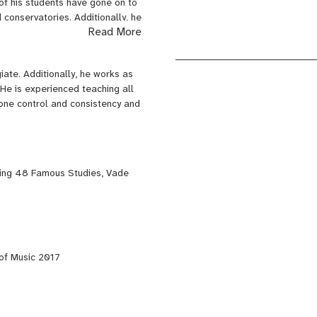
 of his students have gone on to
conservatories. Additionally, he
Read More
Festival and Composition
 Hannigan of the Dallas Symphony
iate. Additionally, he works as
nati College-Conservatory of
He is experienced teaching all
Music. He is a alumni of the
tone control and consistency and
 The Berlin Opera Academy, The
s well as music that combines
ing 48 Famous Studies, Vade
uing several commissions to be
of Music 2017