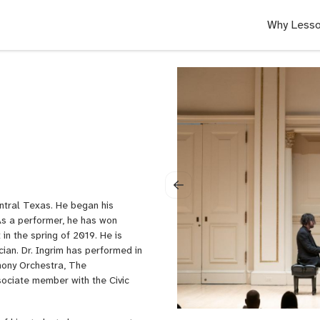
Why Lesso
entral Texas. He began his
As a performer, he has won
n the spring of 2019. He is
cian. Dr. Ingrim has performed in
hony Orchestra, The
ociate member with the Civic