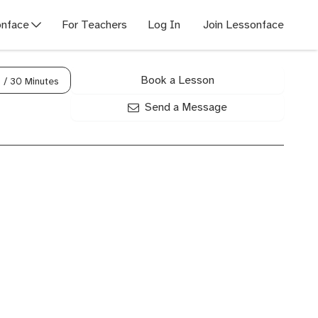
nface
For Teachers
Log In
Join Lessonface
Book a Lesson
0
/ 30 Minutes
Send a Message