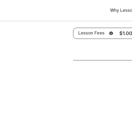
Why Lesso
Lesson Fees
$1.0