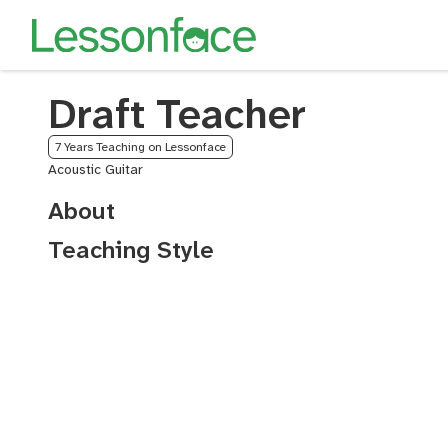
Draft Teacher
7 Years Teaching on Lessonface
Acoustic Guitar
About
Teaching Style