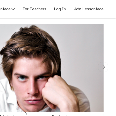
nface
For Teachers
Log In
Join Lessonface