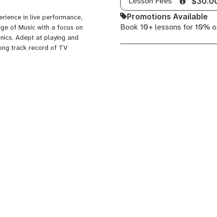
Lesson Fees
$30.0
Bass,
Promotions Available
rience in live performance,
Banjo,
Book 10+ lessons for 10% o
ege of Music with a focus on
Drums
nics. Adept at playing and
rong track record of TV