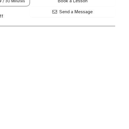
Book a Lesson
0
/ 30 Minutes
Send a Message
ff