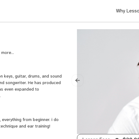
Why Lesso
,
Metal
Guitar,
Fingerstyle
Guitar,
 on keys, guitar, drums, and sound
Neo
and songwriter. He has produced
Soul
has even expanded to
Guitar,
.
Rock
Guitar,
Reggae
Guitar,
 everything from beginner. i do
Piano,
echnique and ear training!
Keyboard,
Double