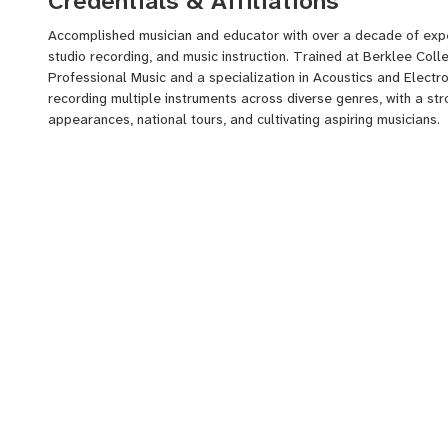
Credentials & Affiliations
Accomplished musician and educator with over a decade of expe
studio recording, and music instruction. Trained at Berklee Coll
Professional Music and a specialization in Acoustics and Electro
recording multiple instruments across diverse genres, with a st
appearances, national tours, and cultivating aspiring musicians.