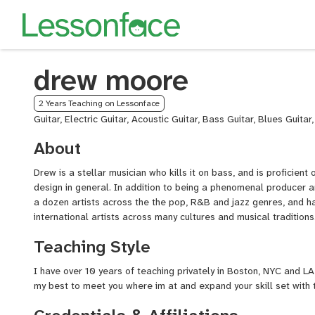
drew moore
2 Years Teaching on Lessonface
Guitar, Electric Guitar, Acoustic Guitar, Bass Guitar, Blues Guitar
About
Drew is a stellar musician who kills it on bass, and is proficient
design in general. In addition to being a phenomenal producer 
a dozen artists across the the pop, R&B and jazz genres, and 
international artists across many cultures and musical traditions
Teaching Style
I have over 10 years of teaching privately in Boston, NYC and LA,
my best to meet you where im at and expand your skill set with t