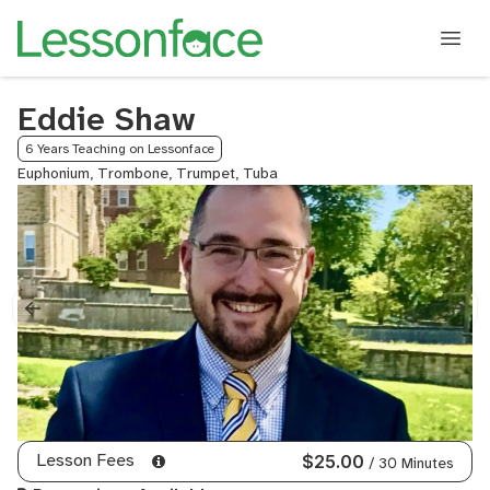
Eddie Shaw
6 Years Teaching on Lessonface
Euphonium, Trombone, Trumpet, Tuba
Lesson Fees
$25.00
/ 30 Minutes