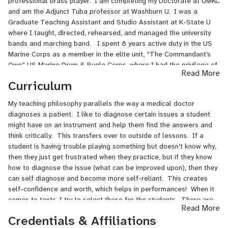
professional brass player. I am completing my Doctorate at UMKC
and am the Adjunct Tuba professor at Washburn U. I was a
Graduate Teaching Assistant and Studio Assistant at K-State U
where I taught, directed, rehearsed, and managed the university
bands and marching band. I spent 8 years active duty in the US
Marine Corps as a member in the elite unit, “The Commandant’s
Own” US Marine Drum & Bugle Corps, where I had the privilege of
Read More
performing for Presidents, Kings and Queens, Emperors, and
Curriculum
heads of State throughout the world and in some of the most
prestigious concert halls. Before that, I was playing trombone in
My teaching philosophy parallels the way a medical doctor
the pep band for the NFL team, The Houston Texans from 2002-
diagnoses a patient. I like to diagnose certain issues a student
2004.
might have on an instrument and help them find the answers and
think critically. This transfers over to outside of lessons. If a
Some other recent Achievements:
student is having trouble playing something but doesn’t know why,
Conservatory Merit Scholarship – University of Missouri Kansas
then they just get frustrated when they practice, but if they know
City Conservatory for Music and Dance, 2019
how to diagnose the issue (what can be improved upon), then they
Kansas State University Concerto Competition winner, 2017
can self diagnose and become more self-reliant. This creates
Marching Band Scholarship – Kansas State University, 2016 -
self-confidence and worth, which helps in performances! When it
2017
comes to texts, I try to select these for the students. There are
Read More
Wind Ensemble Scholarship – Kansas State University, 2015 -
the go-to's such as Arbans, but sometimes the best practice
Credentials & Affiliations
2017
comes from chopping out on a challenging piece of music.
Rosamond P. Haeberle Music Scholarship – Kansas State