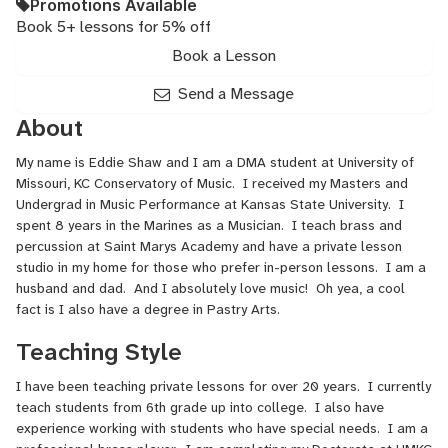
Promotions Available
Book 5+ lessons for 5% off
Book a Lesson
Send a Message
About
My name is Eddie Shaw and I am a DMA student at University of
Missouri, KC Conservatory of Music. I received my Masters and
Undergrad in Music Performance at Kansas State University. I
spent 8 years in the Marines as a Musician. I teach brass and
percussion at Saint Marys Academy and have a private lesson
studio in my home for those who prefer in-person lessons. I am a
husband and dad. And I absolutely love music! Oh yea, a cool
fact is I also have a degree in Pastry Arts.
Teaching Style
I have been teaching private lessons for over 20 years. I currently
teach students from 6th grade up into college. I also have
experience working with students who have special needs. I am a