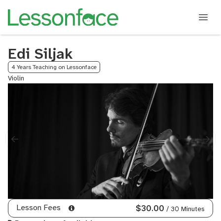
Edi Siljak
4 Years Teaching on Lessonface
Violin
Lesson Fees
$30.00
/ 30 Minutes