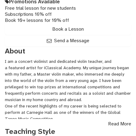
Promotions Available
Free trial lesson for new students
Subscriptions 16% off
Book 10+ lessons for 10% off
Book a Lesson
Send a Message
About
I am a concert violinist and dedicated violin teacher, and
a featured artist for iClassical Academy. My unique journey began
with my father, a Master violin maker, who immersed me deeply
into the world of the violin from a very young age. I have been
privileged to win top prizes at international competitions and
frequently perform concerts and recitals as a soloist and chamber
musician in my home country and abroad.
One of the recent highlights of my career is being selected to
perform at Carnegie Hall as one of the winners of the Global
Tango Music Competition.
Read More
With over 8 years of professional teaching experience, I have
Teaching Style
guided many students from young beginners to college/academy-