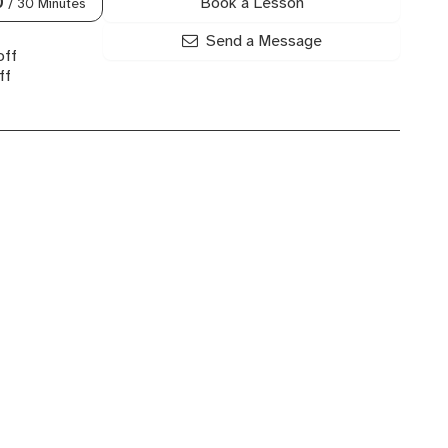
Book a Lesson
0
/ 30 Minutes
Send a Message
off
ff