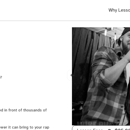
Why Lesso
p?
d in front of thousands of
ower it can bring to your rap