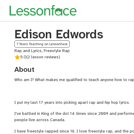
Edison Edwords
7 Years Teaching on Lessonface
Rap and Lyrics, Freestyle Rap
5.0
(2 lesson reviews)
About
Who am I? What makes me qualified to teach anyone how to ra
I put my last 17 years into picking apart rap and hip hop lyrics.
I've battled in King of the dot 14 times since 2009 and performe
people live across Canada.
I have freestyle rapped since 16. I love freestyle rap, and the p