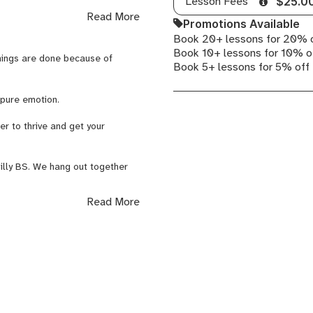
Lesson Fees
$25.0
Read More
Promotions Available
digging into the technical
Book 20+ lessons for 20% 
Book 10+ lessons for 10% o
things are done because of
Book 5+ lessons for 5% off
d Skillshare.
s pure emotion.
r to thrive and get your
s, Exercises, Tutorials,
nilly BS. We hang out together
taking the time to listen and
Read More