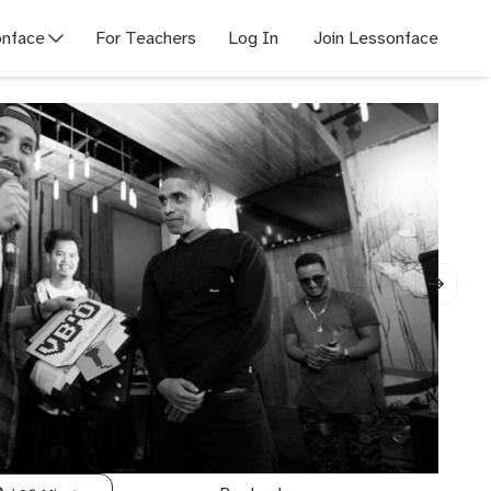
nface
For Teachers
Log In
Join Lessonface