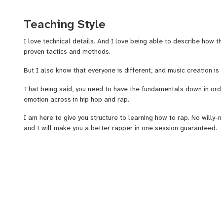
game.
Teaching Style
I write about how to rap, and have published over 25,000 words 
details of writing good rap lyrics on my how to rap blog.
I love technical details. And I love being able to describe how 
proven tactics and methods.
I have made a full 2.5 hour course on "how to rap" on Udemy an
But I also know that everyone is different, and music creation i
That being said, you need to have the fundamentals down in orde
I have made and have access to templates, Worksheets, Example
emotion across in hip hop and rap.
Walkthroughs, and advanced techniques.
I am here to give you structure to learning how to rap. No willy-
It’s dope when you check your songs on Youtube, and people are 
and I will make you a better rapper in one session guaranteed.
leave a comment.
Dig Deep into the technical details of rap.