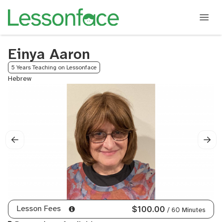
Einya Aaron
5 Years Teaching on Lessonface
Hebrew
Lesson Fees
$100.00
/ 60 Minutes