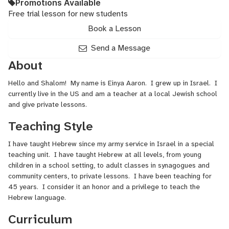
Promotions Available
Free trial lesson for new students
Book a Lesson
Send a Message
About
Hello and Shalom! My name is Einya Aaron. I grew up in Israel. I
currently live in the US and am a teacher at a local Jewish school
and give private lessons.
Teaching Style
I have taught Hebrew since my army service in Israel in a special
teaching unit. I have taught Hebrew at all levels, from young
children in a school setting, to adult classes in synagogues and
community centers, to private lessons. I have been teaching for
45 years. I consider it an honor and a privilege to teach the
Hebrew language.
Curriculum