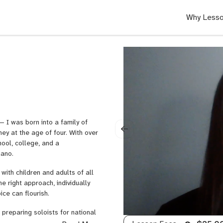
Why Lesso
 I was born into a family of
ey at the age of four. With over
ool, college, and a
iano.
with children and adults of all
he right approach, individually
ice can flourish.
 preparing soloists for national
ee vocal studios where I