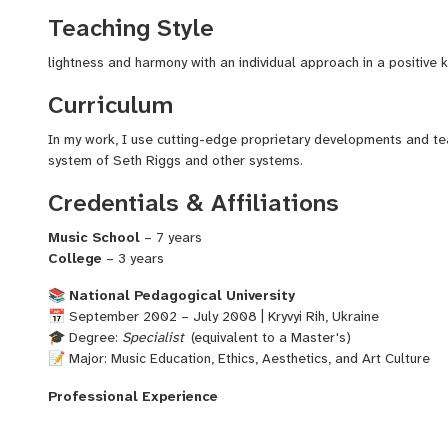
continued working with students of all ages, helping each one gr
Teaching Style
performance goals. My teaching combines stage experience, sol
understanding of how to unlock and develop each unique voice.
lightness and harmony with an individual approach in a positive 
Curriculum
Let’s unlock your vocal potential together — with confidence, tec
In my work, I use cutting-edge proprietary developments and t
system of Seth Riggs and other systems.
Credentials & Affiliations
Music School
– 7 years
College
– 3 years
📚
National Pedagogical University
📅 September 2002 – July 2008 | Kryvyi Rih, Ukraine
🎓 Degree:
Specialist
(equivalent to a Master's)
📝 Major: Music Education, Ethics, Aesthetics, and Art Culture
Professional Experience
Vocal Ensemble Director