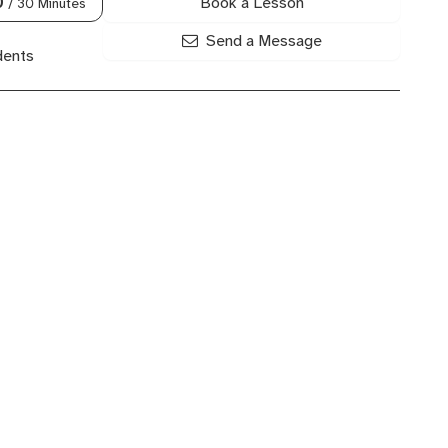
Book a Lesson
0
/ 30 Minutes
Send a Message
dents