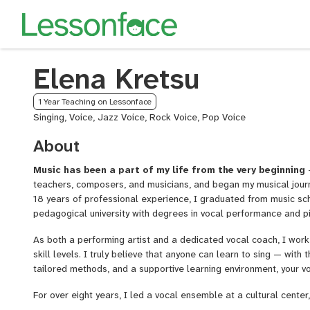
Elena Kretsu
1 Year Teaching on Lessonface
Singing, Voice, Jazz Voice, Rock Voice, Pop Voice
About
Music has been a part of my life from the very beginning
—
teachers, composers, and musicians, and began my musical journ
18 years of professional experience, I graduated from music sch
pedagogical university with degrees in vocal performance and p
As both a performing artist and a dedicated vocal coach, I work 
skill levels. I truly believe that anyone can learn to sing — with t
tailored methods, and a supportive learning environment, your vo
For over eight years, I led a vocal ensemble at a cultural center,
music projects, festivals, and competitions. Later, I founded thr