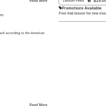
Lesson Fees
Read More
$25.0
ow artistically and reach their
Promotions Available
id vocal technique, and a deep
Free trial lesson for new stu
key
hnique, and joy.
each according to the American
Read More