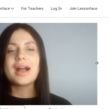
nface
For Teachers
Log In
Join Lessonface