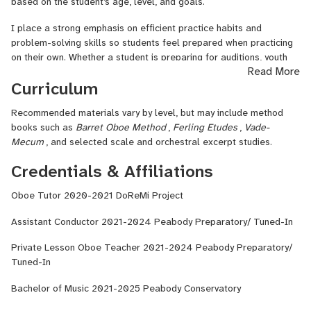
managing social media for music organizations, and spending time
based on the student’s age, level, and goals.
with dogs around my New York neighborhood!
I place a strong emphasis on efficient practice habits and
problem-solving skills so students feel prepared when practicing
on their own. Whether a student is preparing for auditions, youth
Read More
orchestra repertoire, or personal milestones, I try to make
Curriculum
lessons both focused and supportive. Above all, I want students
to feel challenged, motivated, and excited to continue growing as
Recommended materials vary by level, but may include method
musicians!
books such as
Barret Oboe Method
,
Ferling Etudes
,
Vade-
Mecum
, and selected scale and orchestral excerpt studies.
Credentials & Affiliations
Oboe Tutor 2020-2021 DoReMi Project
Assistant Conductor 2021-2024 Peabody Preparatory/ Tuned-In
Private Lesson Oboe Teacher 2021-2024 Peabody Preparatory/
Tuned-In
Bachelor of Music 2021-2025 Peabody Conservatory