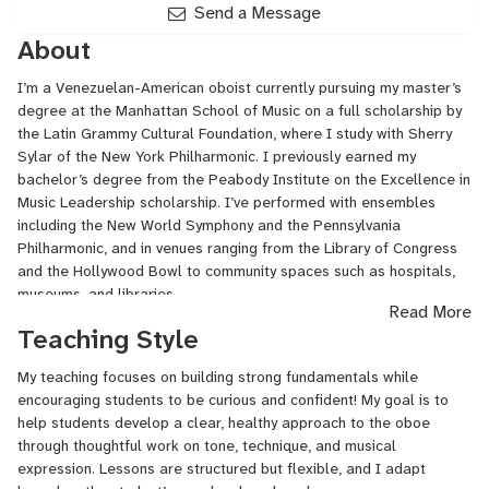
Send a Message
About
I’m a Venezuelan-American oboist currently pursuing my master’s
degree at the Manhattan School of Music on a full scholarship by
the Latin Grammy Cultural Foundation, where I study with Sherry
Sylar of the New York Philharmonic. I previously earned my
bachelor’s degree from the Peabody Institute on the Excellence in
Music Leadership scholarship. I’ve performed with ensembles
including the New World Symphony and the Pennsylvania
Philharmonic, and in venues ranging from the Library of Congress
and the Hollywood Bowl to community spaces such as hospitals,
museums, and libraries.
Read More
Teaching Style
Alongside my performing career, I maintain an active private studio
and enjoy working with students at different stages of their
My teaching focuses on building strong fundamentals while
musical journey. I’m passionate about expanding access to music
encouraging students to be curious and confident! My goal is to
education and supporting students from diverse backgrounds, and
help students develop a clear, healthy approach to the oboe
I value creating a positive, welcoming space for learning.
through thoughtful work on tone, technique, and musical
When I’m not performing or making reeds, I enjoy photography,
expression. Lessons are structured but flexible, and I adapt