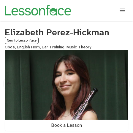
Elizabeth Perez-Hickman
New to Lessonface
Oboe, English Horn, Ear Training, Music Theory
Book a Lesson