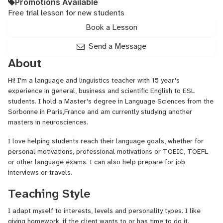
Promotions Available
Free trial lesson for new students
Book a Lesson
Send a Message
About
Hi! I'm a language and linguistics teacher with 15 year's
experience in general, business and scientific English to ESL
students. I hold a Master's degree in Language Sciences from the
Sorbonne in Paris,France and am currently studying another
masters in neurosciences.
I love helping students reach their language goals, whether for
personal motivations, professional motivations or TOEIC, TOEFL
or other language exams. I can also help prepare for job
interviews or travels.
Teaching Style
I adapt myself to interests, levels and personality types. I like
giving homework, if the client wants to or has time to do it.