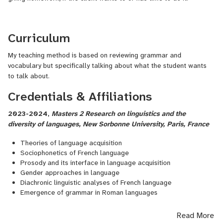
Curriculum
My teaching method is based on reviewing grammar and
vocabulary but specifically talking about what the student wants
to talk about.
Credentials & Affiliations
2023-2024,
Masters 2 Research on linguistics and the
diversity of languages, New Sorbonne University, Paris, France
Theories of language acquisition
Sociophonetics of French language
Prosody and its interface in language acquisition
Gender approaches in language
Diachronic linguistic analyses of French language
Emergence of grammar in Roman languages
Read More