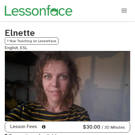
Elnette
1 Year Teaching on Lessonface
English, ESL
Lesson Fees
$30.00
/ 30 Minutes