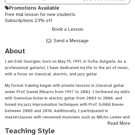
Beginner
Guitar
Promotions Available
for
Free trial lesson for new students
Subscriptions 23% off
Kids,
Country
Book a Lesson
Guitar
Send a Message
About
I am Emil Georgiev, born on May 15, 1991, in Sofia, Bulgaria. As a
professional guitarist, I have dedicated my life to the art of music,
with a focus on classical, electric, and jazz guitar.
My formal training began with private lessons in classical guitar
under Prof. Daniel Ribarov from 1997 to 2002. I furthered my skills
with Svetoslav Kolev in electric guitar from 2003 to 2006, and
honed my jazz improvisation techniques with Prof. Schibil Benev
between 2008 and 2010. Additionally, I participated in
masterclasses with renowned musicians such as Milcho Leviev and
Read More
Viki Almazidu at NBU Sofia (2011 and 2012) and George Garzone
Teaching Style
at the National Music Academy in Sofia (2014). More recently, I