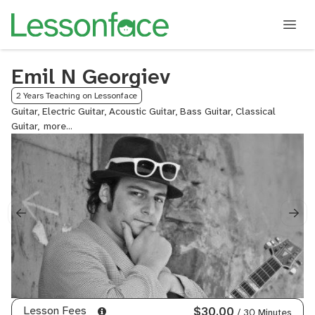
Emil N Georgiev
2 Years Teaching on Lessonface
Guitar, Electric Guitar, Acoustic Guitar, Bass Guitar, Classical
Guitar,
Fingerstyle
Guitar,
Neo
Soul
Guitar,
Rock
Guitar,
Reggae
Guitar,
Jazz
Guitar,
Lead
Guitar,
Lesson Fees
$30.00
/ 30 Minutes