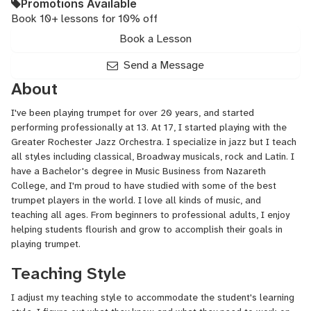
Promotions Available
Book 10+ lessons for 10% off
Book a Lesson
Send a Message
About
I've been playing trumpet for over 20 years, and started
performing professionally at 13. At 17, I started playing with the
Greater Rochester Jazz Orchestra. I specialize in jazz but I teach
all styles including classical, Broadway musicals, rock and Latin. I
have a Bachelor's degree in Music Business from Nazareth
College, and I'm proud to have studied with some of the best
trumpet players in the world. I love all kinds of music, and
teaching all ages. From beginners to professional adults, I enjoy
helping students flourish and grow to accomplish their goals in
playing trumpet.
Teaching Style
I adjust my teaching style to accommodate the student's learning