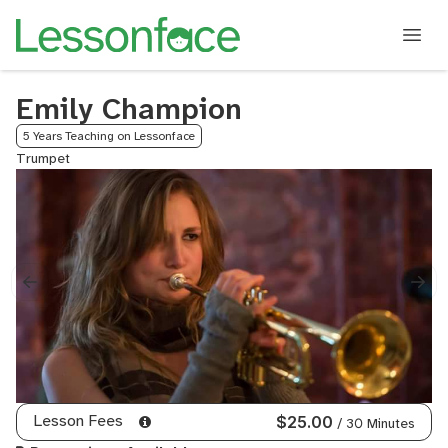
Emily Champion
5 Years Teaching on Lessonface
Trumpet
Lesson Fees
$25.00
/ 30 Minutes