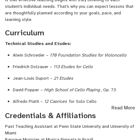
student’s individual needs. That’s why you can expect lessons that
are thoughtfully planned according to your goals, pace, and
learning style.
Curriculum
Technical Studies and Etudes:
Alwin Schroeder –
170 Foundation Studies for Violoncello
Friedrich Dotzauer –
113 Etudes for Cello
Jean-Louis Duport –
21 Etudes
David Popper –
High School of Cello Playing
, Op. 73
Alfredo Piatti –
12 Caprices
for Solo Cello
Read More
Repertoire & Methods:
Credentials & Affiliations
Suzuki Cello School
(Volumes 1–10)
Past Teaching Assistant at Penn State University and University of
Miami
J.S. Bach –
Six Suites for Solo Cello
Baroque Musician at Musica Figurata in Brazil