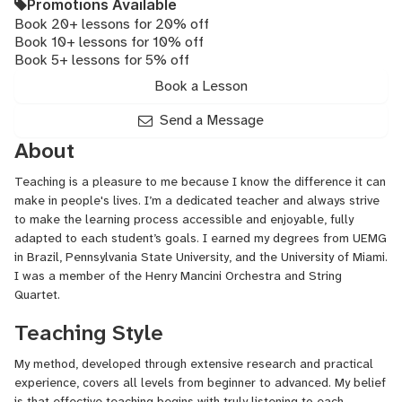
Promotions Available
Book 20+ lessons for 20% off
Book 10+ lessons for 10% off
Book 5+ lessons for 5% off
Book a Lesson
Send a Message
About
Teaching is a pleasure to me because I know the difference it can
make in people's lives. I’m a dedicated teacher and always strive
to make the learning process accessible and enjoyable, fully
adapted to each student’s goals. I earned my degrees from UEMG
in Brazil, Pennsylvania State University, and the University of Miami.
I was a member of the Henry Mancini Orchestra and String
Quartet.
Teaching Style
My method, developed through extensive research and practical
experience, covers all levels from beginner to advanced. My belief
is that effective teaching begins with truly listening to each