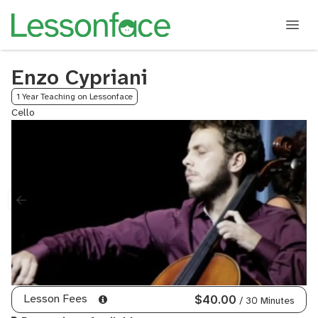
Enzo Cypriani
1 Year Teaching on Lessonface
Cello
Lesson Fees
$40.00
/ 30 Minutes