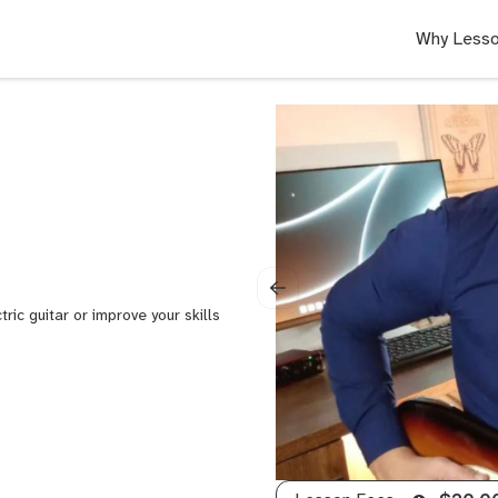
Why Lesso
tric guitar or improve your skills