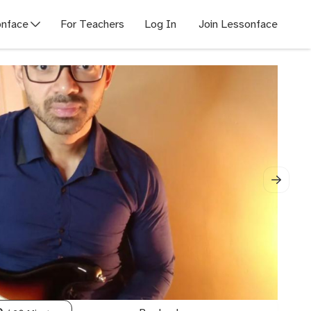
nface
For Teachers
Log In
Join Lessonface