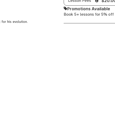
Lesson Fees
$20.0
Promotions Available
Book 5+ lessons for 5% off
 for his evolution.