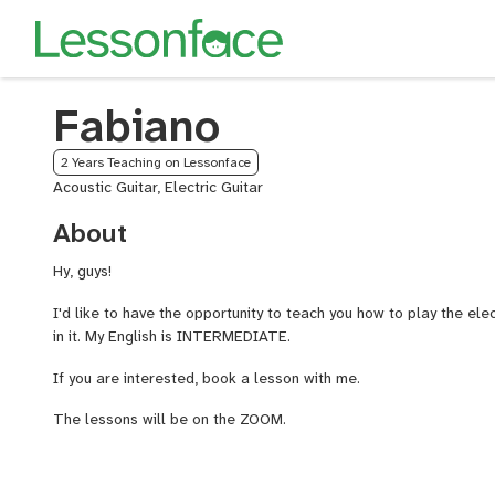
Fabiano
2 Years Teaching on Lessonface
Acoustic Guitar, Electric Guitar
About
Hy, guys!
I'd like to have the opportunity to teach you how to play the elec
in it. My English is INTERMEDIATE.
If you are interested, book a lesson with me.
The lessons will be on the ZOOM.