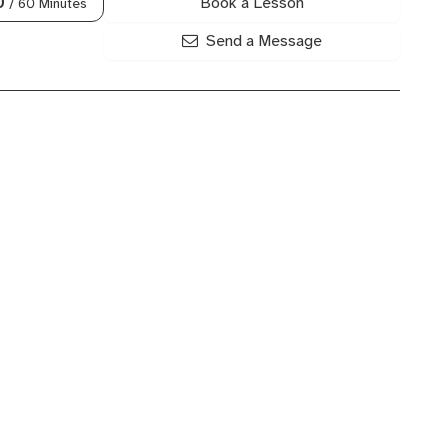
Book a Lesson
0
/ 60 Minutes
Send a Message