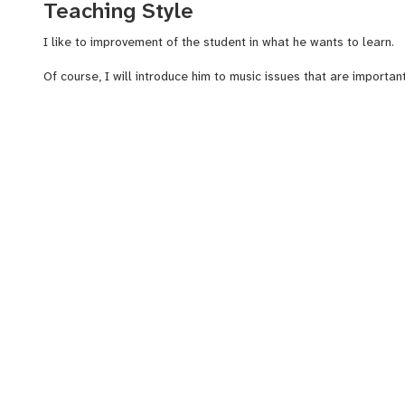
Teaching Style
I like to improvement of the student in what he wants to learn.
Of course, I will introduce him to music issues that are important