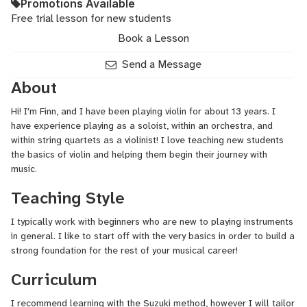
Promotions Available
Free trial lesson for new students
Book a Lesson
Send a Message
About
Hi! I'm Finn, and I have been playing violin for about 13 years. I
have experience playing as a soloist, within an orchestra, and
within string quartets as a violinist! I love teaching new students
the basics of violin and helping them begin their journey with
music.
Teaching Style
I typically work with beginners who are new to playing instruments
in general. I like to start off with the very basics in order to build a
strong foundation for the rest of your musical career!
Curriculum
I recommend learning with the Suzuki method, however I will tailor