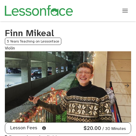
Finn Mikeal
5 Years Teaching on Lessonface
Violin
Lesson Fees
$20.00
/ 30 Minutes