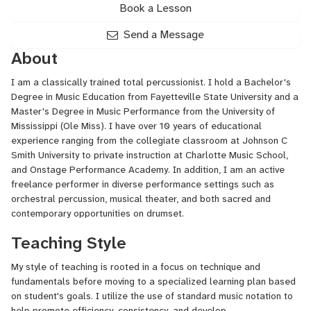
Book a Lesson
Send a Message
About
I am a classically trained total percussionist. I hold a Bachelor's
Degree in Music Education from Fayetteville State University and a
Master's Degree in Music Performance from the University of
Mississippi (Ole Miss). I have over 10 years of educational
experience ranging from the collegiate classroom at Johnson C
Smith University to private instruction at Charlotte Music School,
and Onstage Performance Academy. In addition, I am an active
freelance performer in diverse performance settings such as
orchestral percussion, musical theater, and both sacred and
contemporary opportunities on drumset.
Teaching Style
My style of teaching is rooted in a focus on technique and
fundamentals before moving to a specialized learning plan based
on student's goals. I utilize the use of standard music notation to
help promote efficiency, consistency, and develop