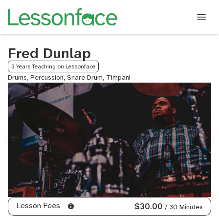
Fred Dunlap
3 Years Teaching on Lessonface
Drums, Percussion, Snare Drum, Timpani
Lesson Fees
$30.00
/ 30 Minutes