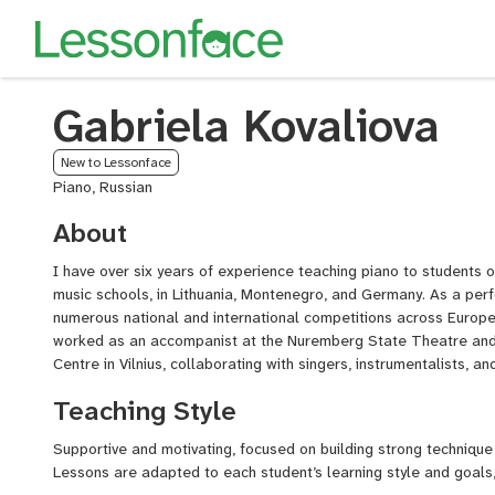
Gabriela Kovaliova
New to Lessonface
Piano, Russian
About
I have over six years of experience teaching piano to students of
music schools, in Lithuania, Montenegro, and Germany. As a perf
numerous national and international competitions across Europe 
worked as an accompanist at the Nuremberg State Theatre and 
Centre in Vilnius, collaborating with singers, instrumentalists, a
Teaching Style
Supportive and motivating, focused on building strong technique 
Lessons are adapted to each student’s learning style and goals,