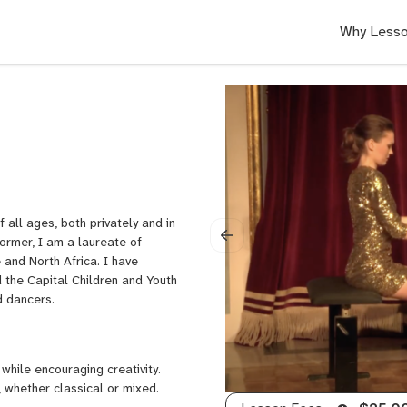
Why Lesso
 all ages, both privately and in
ormer, I am a laureate of
and North Africa. I have
the Capital Children and Youth
nd dancers.
while encouraging creativity.
 whether classical or mixed.