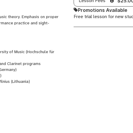
Lesson Fees
$25.0
Promotions Available
Free trial lesson for new stu
music theory. Emphasis on proper
ormance practice and sight-
sity of Music (Hochschule für
and Clarinet programs
Germany)
)
Vilnius (Lithuania)