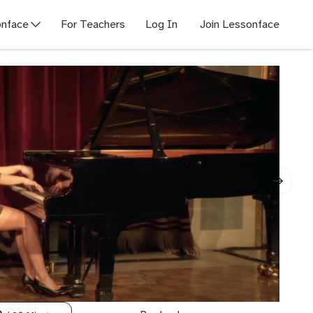
nface
For Teachers
Log In
Join Lessonface