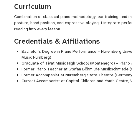
Curriculum
Combination of classical piano methodology, ear training, and 
posture, hand position, and expressive playing. I integrate perf
reading into every lesson.
Credentials & Affiliations
Bachelor’s Degree in Piano Performance – Nuremberg Univer
Musik
Nürnberg)
Graduate of
Tivat
Music High School (Montenegro) – Piano 
Former Piano Teacher at Stefan Böhm Die
Musikschmiede
(
Former Accompanist at Nuremberg State
Theatre
(Germany
Current Accompanist at Capital Children and Youth
Centre
, 