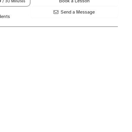
Book a Lesson
0
/ 30 Minutes
Send a Message
dents