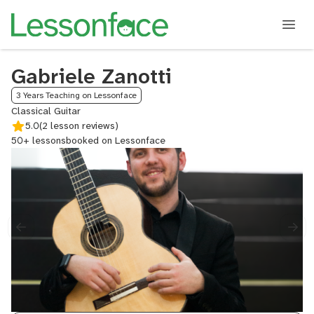
Gabriele Zanotti
3 Years Teaching on Lessonface
Classical Guitar
5.0
(2 lesson reviews)
50+ lessons
booked on Lessonface