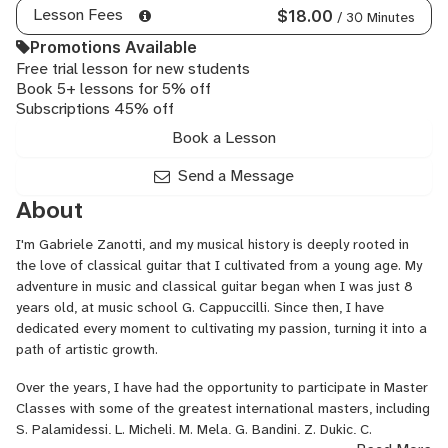
Lesson Fees
$18.00
/ 30 Minutes
Promotions Available
Free trial lesson for new students
Book 5+ lessons for 5% off
Subscriptions 45% off
Book a Lesson
Send a Message
About
I'm Gabriele Zanotti, and my musical history is deeply rooted in
the love of classical guitar that I cultivated from a young age. My
adventure in music and classical guitar began when I was just 8
years old, at music school G. Cappuccilli. Since then, I have
dedicated every moment to cultivating my passion, turning it into a
path of artistic growth.
Over the years, I have had the opportunity to participate in Master
Classes with some of the greatest international masters, including
S. Palamidessi, L. Micheli, M. Mela, G. Bandini, Z. Dukic, C.