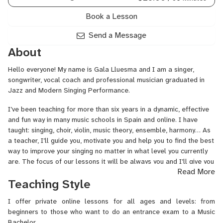
Book a Lesson
Send a Message
About
Hello everyone! My name is Gala Lluesma and I am a singer,
songwriter, vocal coach and professional musician graduated in
Jazz and Modern Singing Performance.
I’ve been teaching for more than six years in a dynamic, effective
and fun way in many music schools in Spain and online. I have
taught: singing, choir, violin, music theory, ensemble, harmony… As
a teacher, I’ll guide you, motivate you and help you to find the best
way to improve your singing no matter in what level you currently
are. The focus of our lessons it will be always you and I’ll give you
Read More
the confidence and the strength you need to sing. I’ll teach you
Teaching Style
how to use vocal technique so you can sing in a healthy way, taking
care of your voice. I’ll also help you to stay connected to your own
I offer private online lessons for all ages and levels: from
body and emotions so you can improve your performance too.
beginners to those who want to do an entrance exam to a Music
A bit more about me: After finishing my professional studies in
Bachelor.