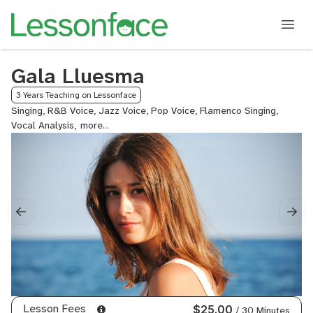
Gala Lluesma
3 Years Teaching on Lessonface
Singing, R&B Voice, Jazz Voice, Pop Voice, Flamenco Singing,
Vocal Analysis,
Music
History,
Music
Theory
Lesson Fees
$25.00
/ 30 Minutes