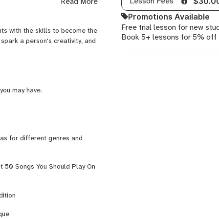
Lesson Fees
Read More
$30.0
 Clayton, Terell Stafford, Brian
Guitar,
eto. Currently, Gavin performs
Promotions Available
Rock
kham Road, as well as being a
Free trial lesson for new stu
Guitar,
ts with the skills to become the
f Music. For more, check out
Book 5+ lessons for 5% off
Ukulele
 spark a person's creativity, and
 you may have.
 as for different genres and
st 50 Songs You Should Play On
ition
ique