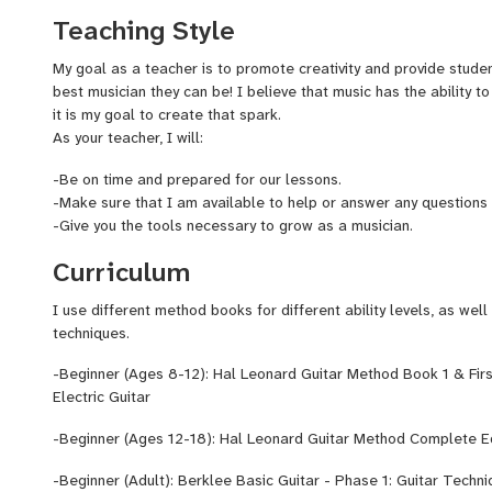
some of the worlds most renown jazz artists. This includes John
Teaching Style
Lynch, and the Grammy award winning Cuban musician, Dafnis Pri
regularly with a folk band originating from North Bend, WA, Tin
My goal as a teacher is to promote creativity and provide studen
guitar/bass instructor for Big Star Studios and the 4/4 School o
best musician they can be! I believe that music has the ability to
gavinguitarstudio.com
it is my goal to create that spark.
​As your teacher, I will:
-Be on time and prepared for our lessons.
-Make sure that I am available to help or answer any questions
-Give you the tools necessary to grow as a musician.
Curriculum
I use different method books for different ability levels, as well
techniques.
-Beginner (Ages 8-12): Hal Leonard Guitar Method Book 1 & Fir
Electric Guitar
-Beginner (Ages 12-18): Hal Leonard Guitar Method Complete Ed
-Beginner (Adult): Berklee Basic Guitar - Phase 1: Guitar Techn