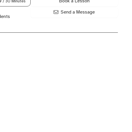
Book a Lesson
0
/ 30 Minutes
Send a Message
dents