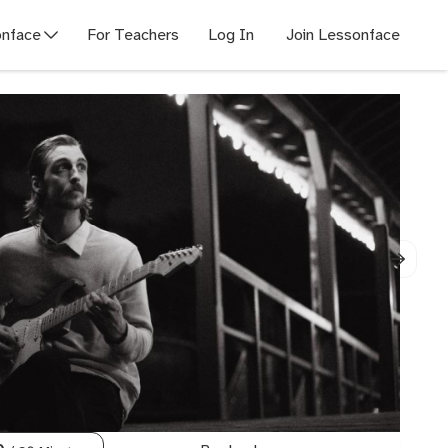
nface
For Teachers
Log In
Join Lessonface