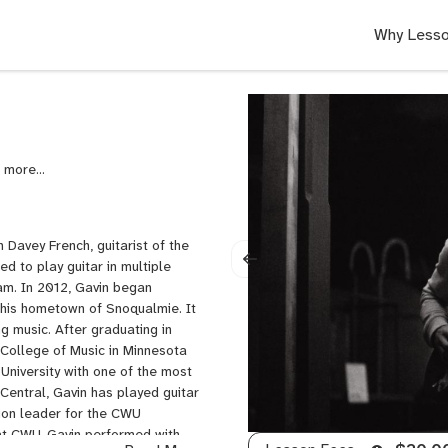
Why Lesso
,
Blues
Guitar,
Guitar,
Guitar
 Davey French, guitarist of the
Set
ed to play guitar in multiple
Up,
am. ​In 2012, Gavin began
Jazz
n his hometown of Snoqualmie. It
Guitar,
g music. After graduating in
Lead
College of Music in Minnesota
Guitar,
University with one of the most
Music
 Central, Gavin has played guitar
Theory,
ion leader for the CWU
Neo
at CWU, Gavin performed with
Soul