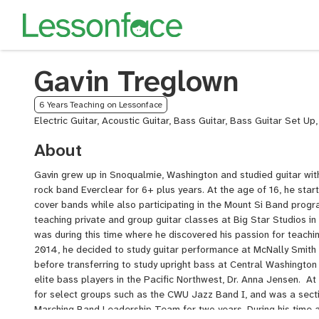
Gavin Treglown
6 Years Teaching on Lessonface
Electric Guitar, Acoustic Guitar, Bass Guitar, Bass Guitar Set Up
About
Gavin grew up in Snoqualmie, Washington and studied guitar with
rock band Everclear for 6+ plus years. At the age of 16, he start
cover bands while also participating in the Mount Si Band progr
teaching private and group guitar classes at Big Star Studios i
was during this time where he discovered his passion for teachin
2014, he decided to study guitar performance at McNally Smith 
before transferring to study upright bass at Central Washington 
elite bass players in the Pacific Northwest, Dr. Anna Jensen. At
for select groups such as the CWU Jazz Band I, and was a sect
Marching Band Leadership Team for two years. During his time 