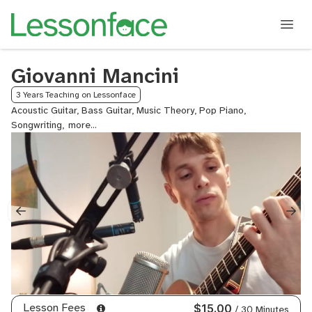
Giovanni Mancini
3 Years Teaching on Lessonface
Acoustic Guitar, Bass Guitar, Music Theory, Pop Piano,
Songwriting,
Songwriting
Harmony,
Ukulele
Lesson Fees
$15.00
/ 30 Minutes