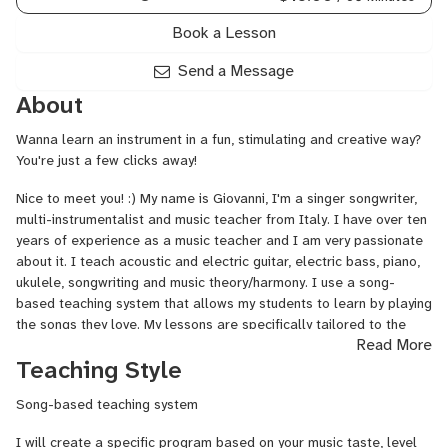
Book a Lesson
Send a Message
About
Wanna learn an instrument in a fun, stimulating and creative way?
You're just a few clicks away!
Nice to meet you! :) My name is Giovanni, I'm a singer songwriter,
multi-instrumentalist and music teacher from Italy. I have over ten
years of experience as a music teacher and I am very passionate
about it. I teach acoustic and electric guitar, electric bass, piano,
ukulele, songwriting and music theory/harmony. I use a song-
based teaching system that allows my students to learn by playing
the songs they love. My lessons are specifically tailored to the
Read More
needs, tastes and aspirations of every person. Students of all
Teaching Style
ages and countries are welcome!
As a performer, I have been touring all over Italy and Europe with
Song-based teaching system
several pop rock bands. My music has been featured in short films
I will create a specific program based on your music taste, level
and contemporary dance productions.