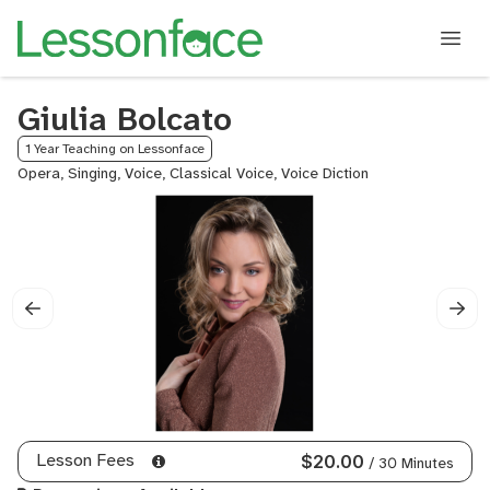
Giulia Bolcato
1 Year Teaching on Lessonface
Opera, Singing, Voice, Classical Voice, Voice Diction
Lesson Fees
$20.00
/ 30 Minutes