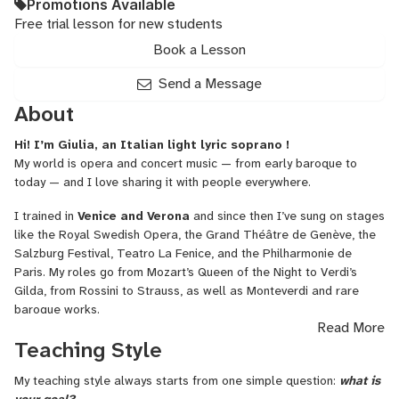
Promotions Available
Free trial lesson for new students
Book a Lesson
Send a Message
About
Hi! I’m Giulia, an Italian light lyric soprano !
My world is opera and concert music — from early baroque to
today — and I love sharing it with people everywhere.
I trained in
Venice and Verona
and since then I’ve sung on stages
like the Royal Swedish Opera, the Grand Théâtre de Genève, the
Salzburg Festival, Teatro La Fenice, and the Philharmonie de
Paris. My roles go from Mozart’s Queen of the Night to Verdi’s
Gilda, from Rossini to Strauss, as well as Monteverdi and rare
baroque works.
Read More
Why do I sing?
Because music connects.
It speaks to the heart,
Teaching Style
and every performance teaches me something new.
My teaching style always starts from one simple question:
what is
I can
help
you with: