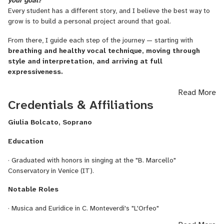
your goal?
Every student has a different story, and I believe the best way to
getting closer to music and enjoying it
grow is to build a personal project around that goal.
improving musicality and expression
From there, I guide each step of the journey — starting with
breathing and healthy vocal technique, moving through
preparing auditions and competitions
style and interpretation, and arriving at full
expressiveness.
discovering your own voice
building confidence through singing
As a classically trained soprano, with a special focus also on
Read More
baroque repertoire, I can help refine vocal emission, stylistic
Credentials & Affiliations
Music is for everyone, no matter your level or background.
variety and the ability to communicate emotion.
Giulia Bolcato, Soprano
Each path is unique, and I believe
music is never just technique:
Here are some areas
I can work on with you:
it’s joy, emotion, and sharing.
Education
learning music and building confidence with the basics
Music is a journey within — let’s begin together!” ✨
· Graduated with honors in singing at the "B. Marcello"
improving musicality and stylistic awareness
Conservatory in Venice (IT).
preparing auditions and competitions
Notable Roles
finding your own voice and identity as a singer
· Musica and Euridice in C. Monteverdi's "L'Orfeo"
overcoming insecurity through singing