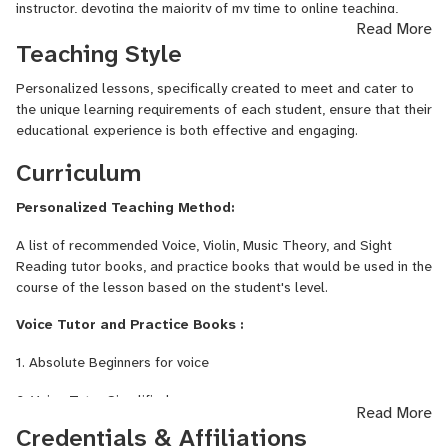
instructor, devoting the majority of my time to online teaching,
Read More
which allows me to connect with students from around the globe.
Teaching Style
With more than 13 years of extensive professional experience in
music, I have gained a reputation as a highly sought-after music
Personalized lessons, specifically created to meet and cater to
educator and performer, both nationally and internationally.
the unique learning requirements of each student, ensure that their
I hold a Bachelor of Arts degree in Music from the distinguished
educational experience is both effective and engaging.
University of Ibadan in Nigeria, where I honed my skills and
Curriculum
deepened my understanding of music. Throughout my career, I
have successfully guided over 100 students in launching their
Personalized Teaching Method:
musical careers, boasting an impressive skill improvement rate of
98%. This achievement reflects my commitment to fostering
A list of recommended Voice, Violin, Music Theory, and Sight
musical talent and ensuring that each student reaches their full
Reading tutor books, and practice books that would be used in the
potential.
course of the lesson based on the student's level.
In my pursuit to reach a wider audience through the universal
Voice Tutor and Practice Books :
language of music, I founded Gloriastyle Music in 2021. This music
brand aims to create connections across the globe by sharing the
1. Absolute Beginners for voice
joy and knowledge of music.
2. Voice Tutor Simplified
Read More
Credentials & Affiliations
3. Twenty-Six Classical Songs by Various Composers