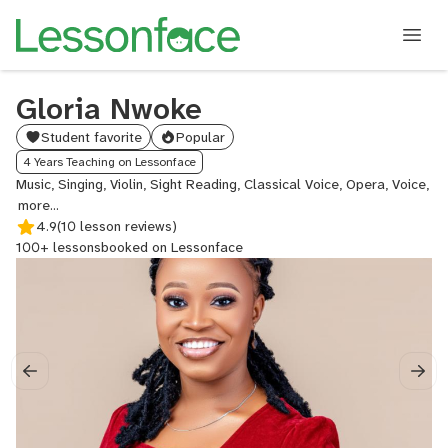
Gloria Nwoke
Student favorite
Popular
4 Years Teaching on Lessonface
Music, Singing, Violin, Sight Reading, Classical Voice, Opera, Voice,
Music
Theory,
4.9
(10 lesson reviews)
Audition
100+ lessons
booked on Lessonface
Prep,
College
Audition
Prep,
Musical
Theatre,
Vocal
Analysis