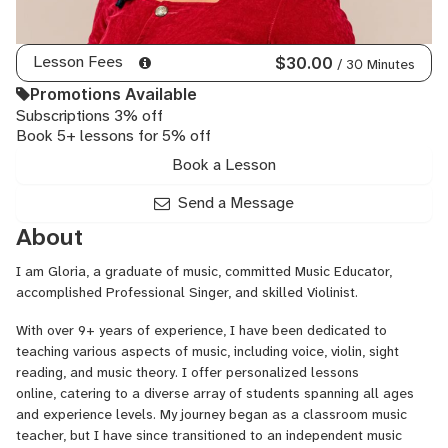
Lesson Fees
$30.00
/ 30 Minutes
Promotions Available
Subscriptions 3% off
Book 5+ lessons for 5% off
Book a Lesson
Send a Message
About
I am Gloria, a graduate of music, committed Music Educator,
accomplished Professional Singer, and skilled Violinist.
With over 9+ years of experience, I have been dedicated to
teaching various aspects of music, including voice, violin, sight
reading, and music theory. I offer personalized lessons
online, catering to a diverse array of students spanning all ages
and experience levels. My journey began as a classroom music
teacher, but I have since transitioned to an independent music