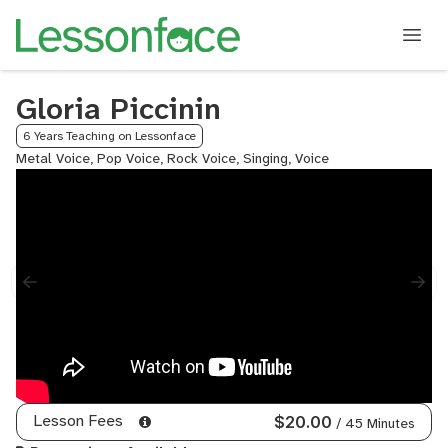
Gloria Piccinin
6 Years Teaching on Lessonface
Metal Voice, Pop Voice, Rock Voice, Singing, Voice
Lesson Fees
$20.00
/ 45 Minutes