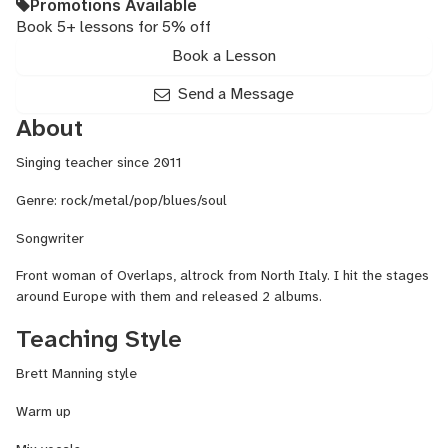
Promotions Available
Book 5+ lessons for 5% off
Book a Lesson
Send a Message
About
Singing teacher since 2011
Genre: rock/metal/pop/blues/soul
Songwriter
Front woman of Overlaps, altrock from North Italy. I hit the stages
around Europe with them and released 2 albums.
Teaching Style
Brett Manning style
Warm up