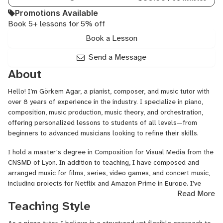
Promotions Available
Book 5+ lessons for 5% off
Book a Lesson
Send a Message
About
Hello! I’m Görkem Agar, a pianist, composer, and music tutor with
over 8 years of experience in the industry. I specialize in piano,
composition, music production, music theory, and orchestration,
offering personalized lessons to students of all levels—from
beginners to advanced musicians looking to refine their skills.
I hold a master's degree in Composition for Visual Media from the
CNSMD of Lyon. In addition to teaching, I have composed and
arranged music for films, series, video games, and concert music,
including projects for Netflix and Amazon Prime in Europe. I’ve
Read More
also had the privilege of recording my compositions at Galaxy
Teaching Style
Studios, one of the top recording facilities in Europe.
My teaching philosophy revolves around making learning both