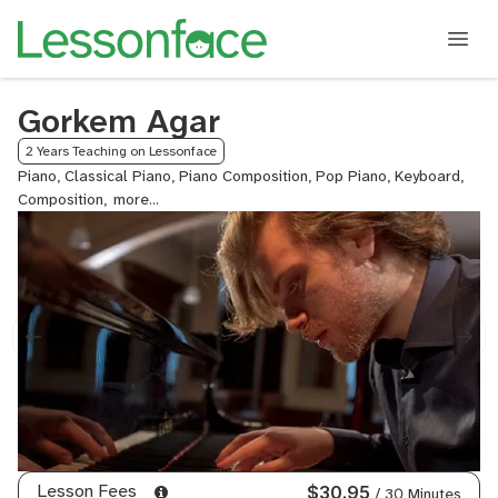
Gorkem Agar
2 Years Teaching on Lessonface
Piano, Classical Piano, Piano Composition, Pop Piano, Keyboard,
Composition,
Electronic
Music
Composition,
Electronic
Music
Production
Lesson Fees
$30.95
/ 30 Minutes