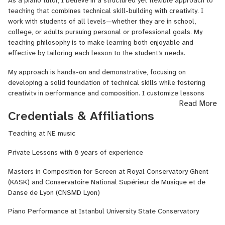
As a piano tutor, I believe in a structured yet flexible approach to
enjoyable and accessible. I personalize each lesson to match the
teaching that combines technical skill-building with creativity. I
student's needs and goals, whether it's preparing for conservatory
work with students of all levels—whether they are in school,
exams, LCM or ABRSM exams, or simply enhancing their musical
college, or adults pursuing personal or professional goals. My
abilities. I believe in using interactive exercises, creative projects,
teaching philosophy is to make learning both enjoyable and
and real-world applications to keep students engaged and
effective by tailoring each lesson to the student’s needs.
motivated.
My approach is hands-on and demonstrative, focusing on
My lessons cover a wide range of music styles, including classical,
developing a solid foundation of technical skills while fostering
jazz, electronic, and pop music. I’m passionate about fostering a
creativity in performance and composition. I customize lessons
Read More
supportive, collaborative learning environment where students feel
based on the student’s preferred genres, whether it’s classical,
Credentials & Affiliations
encouraged to explore their creativity and musical expression.
jazz, pop, or electronic music, ensuring that the learning process
aligns with their musical interests.
Whether you're looking to improve your piano playing, dive deeper
Teaching at NE music
into music production, or enhance your overall musical
When I begin working with a new student, I assess their abilities,
Private Lessons with 8 years of experience
understanding, I’m here to help guide you on your journey. Let’s
goals, and interests to create a personalized learning plan. By
make music together!
incorporating techniques such as ear training, sight-reading, and
Masters in Composition for Screen at Royal Conservatory Ghent
improvisation, I help students build a well-rounded understanding
(KASK) and Conservatoire National Supérieur de Musique et de
of music. Whether you are preparing for exams, pursuing a career
Danse de Lyon (CNSMD Lyon)
in music, or learning for personal enjoyment, my goal is to make
lessons engaging and rewarding while helping you reach your full
Piano Performance at Istanbul University State Conservatory
potential.