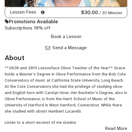
Lesson Fees
$30.00
/ 30 Minutes
Promotions Available
Subscriptions 10% off
Book a Lesson
Send a Message
About
**2020 and 2019 Lessonface Oboe Teacher of the Year** Grace
holds a Master's Degree in Oboe Performance from the Bob Cole
Conservatory of music at California State University, Long Beach.
At the Cole Conservatory she had the privilege of studying oboe
and English horn with Carolyn Hove. Her Bachelor's Degree, also in
Oboe Performance, is from the Hartt School of Music of the
University of Hartford in West Hartford, Connecticut. While there
she studied with oboist Humbert Lucarelli.
Listen to a short excerpt of me playing
Read More