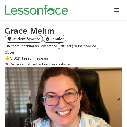
Grace Mehm
Student favorite
Popular
10 Years Teaching on Lessonface
Background checked
Oboe
5.0
(21 lesson reviews)
800+ lessons
booked on Lessonface