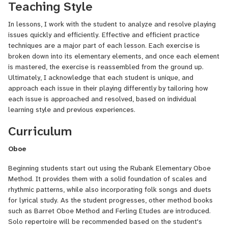
Grace has extensive experience teaching private and group
Teaching Style
lessons, including lessons in Piano, English Horn and reed making.
Her students have gone on to win scholarships and place in honor
In lessons, I work with the student to analyze and resolve playing
orchestras. Currently, her students hold the top spots in nTyme's
issues quickly and efficiently. Effective and efficient practice
(North Torrance Youth Musicians Ensemble) Chamber Orchestra.
techniques are a major part of each lesson. Each exercise is
broken down into its elementary elements, and once each element
Locally, Grace has performed with the Dana Point Symphony,
is mastered, the exercise is reassembled from the ground up.
Symphony Irvine, as well as other groups around Southern
Ultimately, I acknowledge that each student is unique, and
California. Previously, she was a long time member of the Cheshire
approach each issue in their playing differently by tailoring how
Symphony.
each issue is approached and resolved, based on individual
learning style and previous experiences.
I strive to make each lesson engaging, informative, and fun!
Students are expected to practice in-between lessons and come
Curriculum
to lessons prepared with their instrument and music. I also
encourage students to bring any music that they're interested in
Oboe
learning to their lessons.
Beginning students start out using the Rubank Elementary Oboe
Method. It provides them with a solid foundation of scales and
rhythmic patterns, while also incorporating folk songs and duets
for lyrical study. As the student progresses, other method books
such as Barret Oboe Method and Ferling Etudes are introduced.
Solo repertoire will be recommended based on the student's