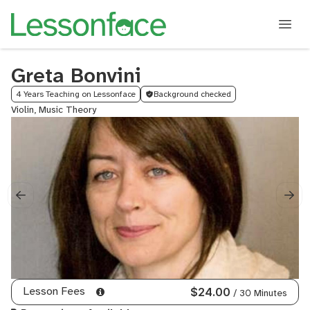
Greta Bonvini
4 Years Teaching on Lessonface
Background checked
Violin, Music Theory
Lesson Fees
$24.00
/ 30 Minutes