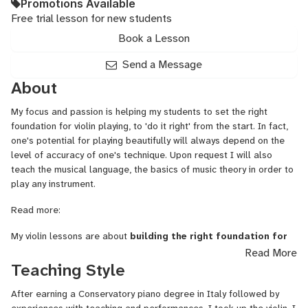
Promotions Available
Free trial lesson for new students
Book a Lesson
Send a Message
About
My focus and passion is helping my students to set the right
foundation for violin playing, to 'do it right' from the start. In fact,
one's potential for playing beautifully will always depend on the
level of accuracy of one's technique. Upon request I will also
teach the musical language, the basics of music theory in order to
play any instrument.
Read more:
My violin lessons are about
building the right foundation for
violin playing
. (My beginner students may also learn the
Read More
necessary basics of musical language: reading notes, rhythms, and
Teaching Style
orienting oneself in music theory. ) Violin lesson will also address
basic problems when needed, such as wrong habits that one might
After earning a Conservatory piano degree in Italy followed by
have previously acquired.