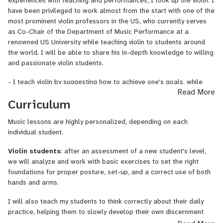
experiences with teaching and performances, I took up the violin. I
have been privileged to work almost from the start with one of the
It is not enough if I tell to my students, 'do it this way'; instead,
most prominent violin professors in the US, who currently serves
explaining the principles behind it will make the learning process
as Co-Chair of the Department of Music Performance at a
more clear and more interesting, motivating students to do more.
renowned US University while teaching violin to students around
the world. I will be able to share his in-depth knowledge to willing
Also, learning
how to practice
and how to
keep one's
and passionate violin students.
enthusiasm
are important elements of this process. I teach my
students to think correctly about their practice, helping them to
- I teach violin by suggesting how to achieve one's goals, while
slowly develop their own discernment and understanding in
Read More
explaining the reasoning behind each movement.
relation to it. I believe in cultivating in each student a creative
Curriculum
attitude towards slowly becoming one's own teacher, finding one's
- I teach my students how to organize their daily practice with the
personal exercises and routines. It is a creative process in itself.
aim of making it efficient and comprehensive.
Music lessons are highly personalized, depending on each
individual student.
I can offer musical training to:
- I make available to my students a variety of methods and
exercises, personalizing them according to their needs.
Violin students
: after an assessment of a new student's level,
1)
any beginner musician who wants to learn the musical
we will analyze and work with basic exercises to set the right
language
: reading notes, rhythm and solfege, reading and singing
- I can propose to my students unique props that will help them
foundations for proper posture, set-up, and a correct use of both
simple melodies in tune, plus any aspects of music theory such as
with set-up and basic exercises.
hands and arms.
the circle of fifhts, intervals, chords, keys, etc.
- I also offer music theory lessons (note reading,
solf
è
ge
, and all
I will also teach my students to think correctly about their daily
2)
beginner violin students
wanting to ‘get it right’ from the
theoretical knowledge that is necessary in order to play an
practice, helping them to slowly develop their own discernment
start, that is acquiring the proper set-up, and the basic elements
instrument) upon request to those students who need it.
and understanding in relation to it. I will cultivate in each student a