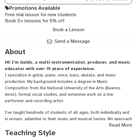
Promotions Available
Free trial lesson for new students
Book 5+ lessons for 5% off
Book a Lesson
Send a Message
About
Hi! I'm Guido, a multi-instrumentalist, producer, and music
educator with over 15 years of experience.
I specialize in guitar, piano, voice, bass, ukulele, and music
production. My background includes a degree in Music
Composition from the National University of the Arts (Buenos
Aires), formal vocal studies, and extensive work as a live
performer and recording artist.
I’ve taught hundreds of students of all ages, both individually and
in groups, adapting to their goals and musical tastes. My approach
Read More
is creative, flexible, and based on a solid foundation of music
Teaching Style
theory, technique, and expression. Whether you're a beginner, a