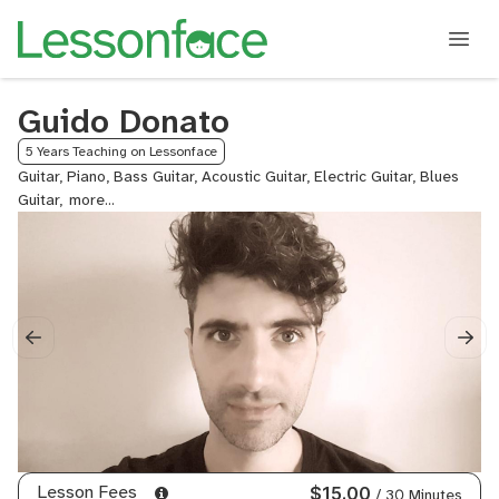
Guido Donato
5 Years Teaching on Lessonface
Guitar, Piano, Bass Guitar, Acoustic Guitar, Electric Guitar, Blues
Guitar,
Rock
Guitar,
Guitalele
Lesson Fees
$15.00
/ 30 Minutes