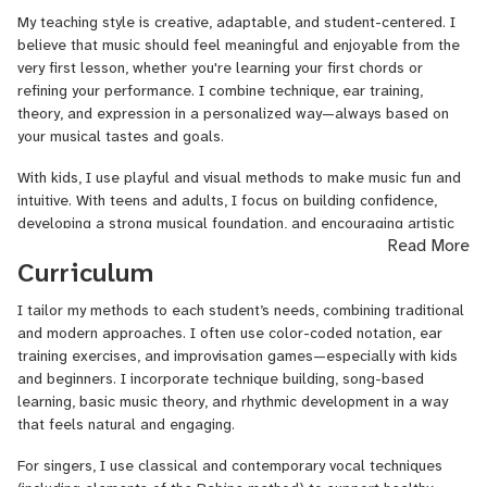
singer-songwriter, or an aspiring performer, I’m here to help you
My teaching style is creative, adaptable, and student-centered. I
grow confidently and joyfully.
believe that music should feel meaningful and enjoyable from the
I’m also the founder of a music production studio (Casetera
very first lesson, whether you're learning your first chords or
Records), where I help artists bring their songs to life—from
refining your performance. I combine technique, ear training,
demos to final masters. If you're interested in recording,
theory, and expression in a personalized way—always based on
songwriting, or production, we can explore that too!
your musical tastes and goals.
Let’s make music that feels good and sounds great. I’m
With kids, I use playful and visual methods to make music fun and
excited to meet you!
intuitive. With teens and adults, I focus on building confidence,
developing a strong musical foundation, and encouraging artistic
Read More
exploration.
Curriculum
Above all, I aim to create a safe and inspiring space where you
feel free to express yourself and grow as a musician.
I tailor my methods to each student’s needs, combining traditional
and modern approaches. I often use color-coded notation, ear
training exercises, and improvisation games—especially with kids
and beginners. I incorporate technique building, song-based
learning, basic music theory, and rhythmic development in a way
that feels natural and engaging.
For singers, I use classical and contemporary vocal techniques